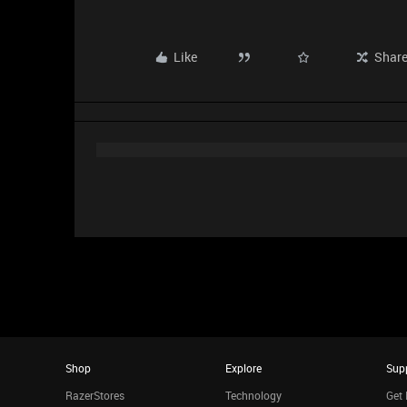
Like
Shar
Shop
Explore
Sup
RazerStores
Technology
Get 