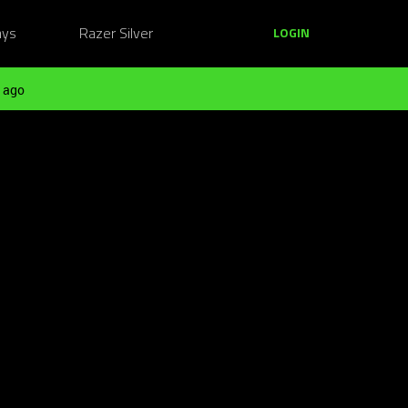
ays
Razer Silver
LOGIN
 ago