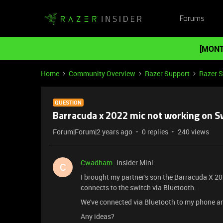
Forums
[MONT
Home
Community Overview
Razer Support
Razer 
QUESTION
Barracuda x 2022 mic not working on S
Forum|Forum|2 years ago
0 replies
240 views
Cwadham
Insider Mini
C
I brought my partner's son the Barracuda X 2
connects to the switch via Bluetooth.
We've connected via Bluetooth to my phone a
Any ideas?