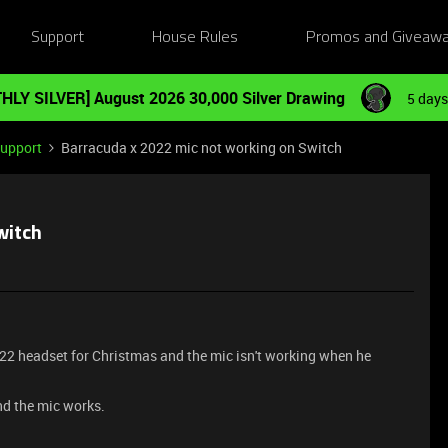
Support
House Rules
Promos and Giveaw
HLY SILVER] August 2026 30,000 Silver Drawing
5 days
Support
Barracuda x 2022 mic not working on Switch
witch
022 headset for Christmas and the mic isn't working when he
nd the mic works.