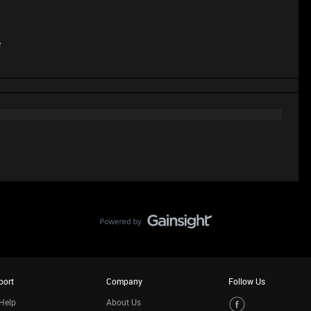
e
port
Company
Follow Us
Help
About Us