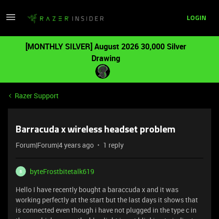
LOGIN
[MONTHLY SILVER] August 2026 30,000 Silver
Drawing
Razer Support
Barracuda x wireless headset problem
Forum|Forum|4 years ago
1 reply
byteFrostbitetalk619
B
Hello I have recently bought a baraccuda x and it was
working perfectly at the start but the last days it shows that
is connected even though i have not plugged in the type c in