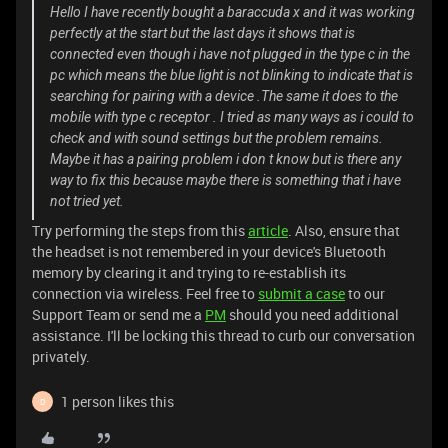
Hello I have recently bought a baraccuda x and it was working
perfectly at the start but the last days it shows that is
connected even though i have not plugged in the type c in the
pc which means the blue light is not blinking to indicate that is
searching for pairing with a device .The same it does to the
mobile with type c receptor . I tried as many ways as i could to
check and with sound settings but the problem remains.
Maybe it has a pairing problem i don t know but is there any
way to fix this because maybe there is something that i have
not tried yet.
Try performing the steps from this
article
. Also, ensure that
the headset is not remembered in your device's Bluetooth
memory by clearing it and trying to re-establish its
connection via wireless. Feel free to
submit a case
to our
Support Team or send me a
PM
should you need additional
assistance. I'll be locking this thread to curb our conversation
privately.
1 person likes this
D