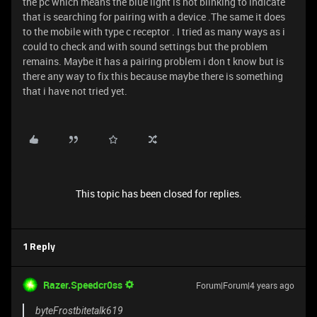
the pc which means the blue light is not blinking to indicate
that is searching for pairing with a device .The same it does
to the mobile with type c receptor . I tried as many ways as i
could to check and with sound settings but the problem
remains. Maybe it has a pairing problem i don t know but is
there any way to fix this because maybe there is something
that i have not tried yet.
This topic has been closed for replies.
1 Reply
Razer.Speedcr0ss
Forum|Forum|4 years ago
byteFrostbitetalk619