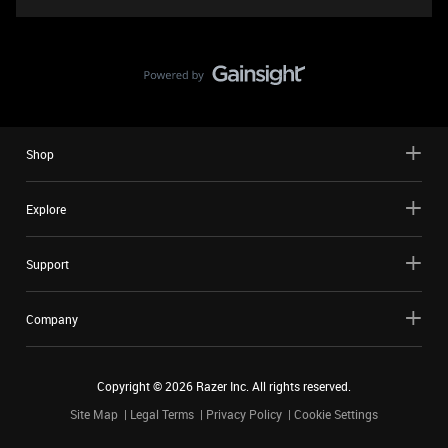
Shop
Explore
Support
Company
Copyright ©
2026
Razer Inc. All rights reserved.
Site Map
Legal Terms
Privacy Policy
Cookie Settings