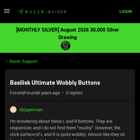
LOGIN
[MONTHLY SILVER] August 2026 30,000 Silver
Drawing
Razer Support
Basilisk Ultimate Wobbly Buttons
Forum|Forum|6 years ago
0 replies
Akipperman
A
I'm wondering about these L and R buttons. They are
responsive, and I do not find them "mushy". However, the
click surface of L and R is quite wobbly. Almost like they sit