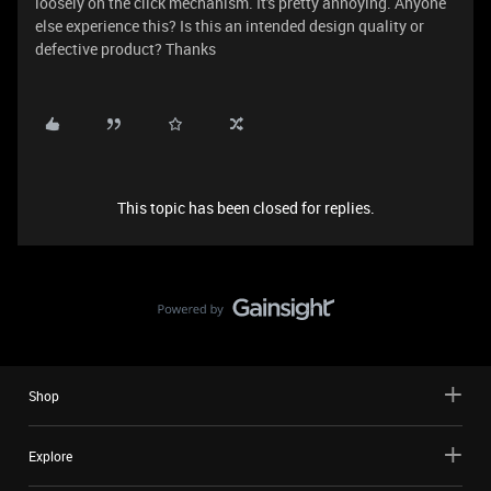
loosely on the click mechanism. It's pretty annoying. Anyone
else experience this? Is this an intended design quality or
defective product? Thanks
This topic has been closed for replies.
Shop
Explore