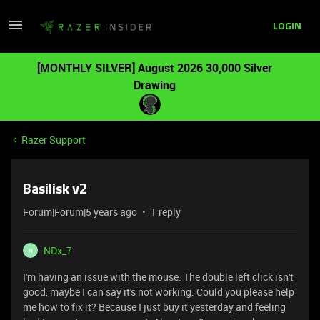
LOGIN
[MONTHLY SILVER] August 2026 30,000 Silver
Drawing
Razer Support
Basilisk v2
Forum|Forum|5 years ago
1 reply
NDx_7
N
I'm having an issue with the mouse. The double left click isn't
good, maybe I can say it's not working. Could you please help
me how to fix it? Because I just buy it yesterday and feeling