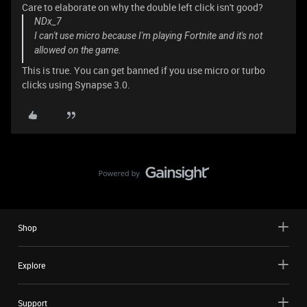
Care to elaborate on why the double left click isn't good?
NDx_7
I can't use micro because I'm playing Fortnite and it's not
allowed on the game.
This is true. You can get banned if you use micro or turbo
clicks using Synapse 3.0.
Shop
Explore
Support