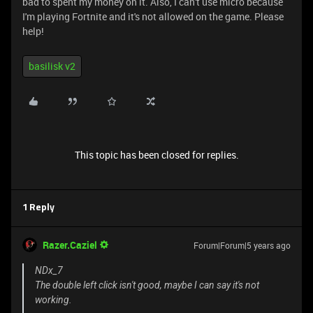
bad to spent my money on it. Also, I can't use micro because
I'm playing Fortnite and it's not allowed on the game. Please
help!
basilisk v2
This topic has been closed for replies.
1 Reply
Razer.Caziel
Forum|Forum|5 years ago
NDx_7
The double left click isn't good, maybe I can say it's not
working.