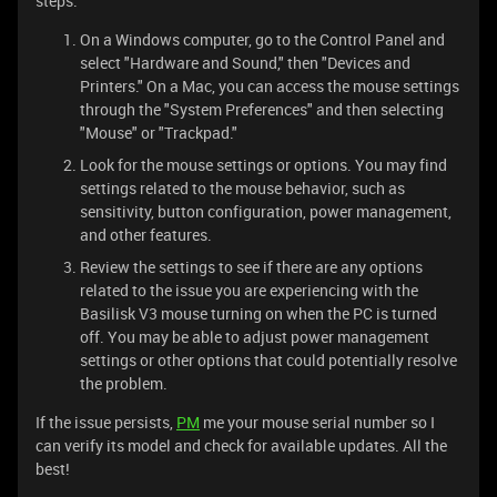
steps:
On a Windows computer, go to the Control Panel and
select "Hardware and Sound," then "Devices and
Printers." On a Mac, you can access the mouse settings
through the "System Preferences" and then selecting
"Mouse" or "Trackpad."
Look for the mouse settings or options. You may find
settings related to the mouse behavior, such as
sensitivity, button configuration, power management,
and other features.
Review the settings to see if there are any options
related to the issue you are experiencing with the
Basilisk V3 mouse turning on when the PC is turned
off. You may be able to adjust power management
settings or other options that could potentially resolve
the problem.
If the issue persists,
PM
me your mouse serial number so I
can verify its model and check for available updates. All the
best!