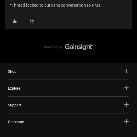
​*Thread locked to curb the conversation to PMs.
Shop
Explore
Support
Company