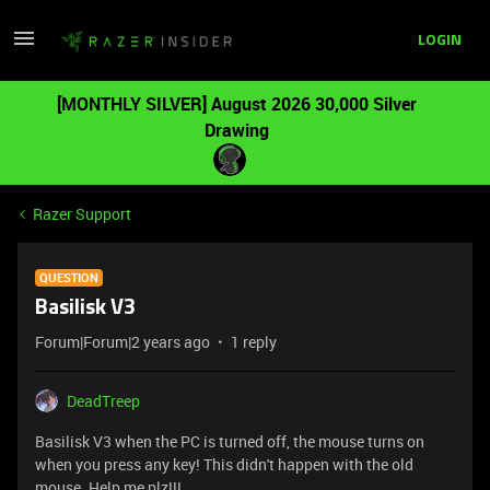
LOGIN
[MONTHLY SILVER] August 2026 30,000 Silver
Drawing
Razer Support
QUESTION
Basilisk V3
Forum|Forum|2 years ago
1 reply
DeadTreep
Basilisk V3 when the PC is turned off, the mouse turns on
when you press any key! This didn't happen with the old
mouse. Help me plz!!!