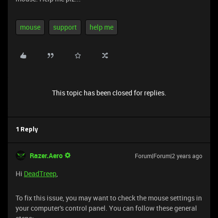
mouse
support
help me
This topic has been closed for replies.
1 Reply
Razer.Aero
Forum|Forum|2 years ago
Hi
DeadTreep
,
To fix this issue, you may want to check the mouse settings in
your computer's control panel. You can follow these general