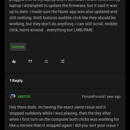
laptop I attempted to update the firmware, but it said it was
up to date. I made sure the Razer app was also updated and
still nothing. Both buttons audible click like they should be
working, but they don’t do anything. I can still scroll, middle
click, move around...everything but LMB/RMB.
mouse
1 Reply
xentriK
Forum|Forum|1 year ago
Hey there dude, im having the exact same issue and it
stopped suddenly while i was playing, then the day after
when i first turn on the computer both clicks was working for
like a minute then it stopped again ! did you sort your issue ?