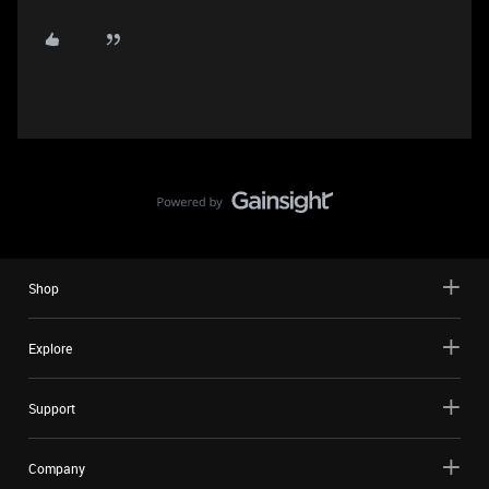
Shop
Explore
Support
Company