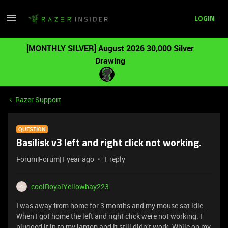
LOGIN
[MONTHLY SILVER] August 2026 30,000 Silver
Drawing
Razer Support
QUESTION
Basilisk v3 left and right click not working.
Forum|Forum|1 year ago
1 reply
coolRoyalYellowbay223
C
I was away from home for 3 months and my mouse sat idle.
When I got home the left and right click were not working. I
plugged it in to my laptop and it still didn’t work. While on my