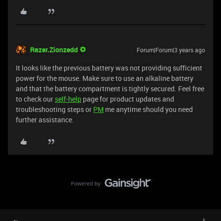
Razer.Zionzedd
Forum|Forum|3 years ago
It looks like the previous battery was not providing sufficient
power for the mouse. Make sure to use an alkaline battery
and that the battery compartment is tightly secured. Feel free
to check our
self-help
page for product updates and
troubleshooting steps or
PM
me anytime should you need
further assistance.