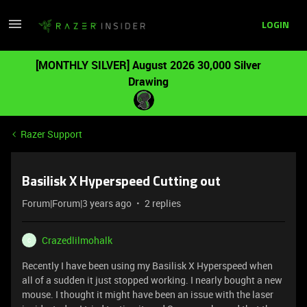
LOGIN
[MONTHLY SILVER] August 2026 30,000 Silver
Drawing
Razer Support
Basilisk X Hyperspeed Cutting out
Forum|Forum|3 years ago
2 replies
Crazedlilmohalk
C
Recently I have been using my Basilisk X Hyperspeed when
all of a sudden it just stopped working. I nearly bought a new
mouse. I thought it might have been an issue with the laser