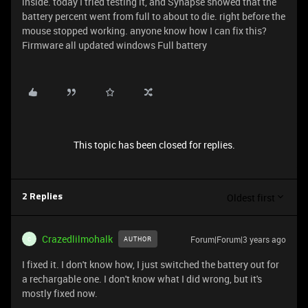
inside. today I tried testing it, and Synapse showed that the
battery percent went from full to about to die. right before the
mouse stopped working. anyone know how I can fix this?
Firmware all updated windows Full battery
This topic has been closed for replies.
Oldest first
2 Replies
Crazedlilmohalk
Forum|Forum|3 years ago
AUTHOR
C
I fixed it. I don't know how, I just switched the battery out for
a rechargable one. I don't know what I did wrong, but it's
mostly fixed now.