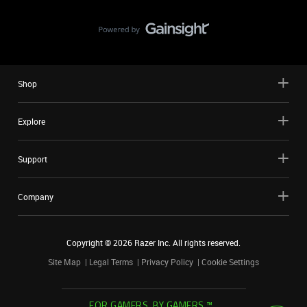
Shop
Explore
Support
Company
Copyright ©
2026
Razer Inc. All rights reserved.
Site Map
Legal Terms
Privacy Policy
Cookie Settings
FOR GAMERS. BY GAMERS.™