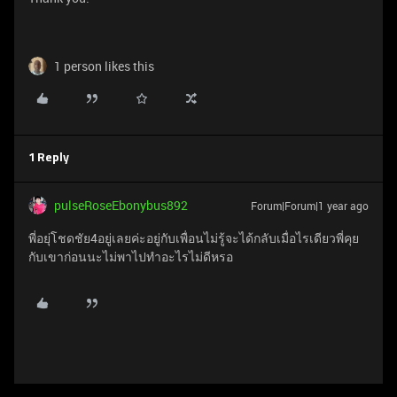
1 person likes this
1 Reply
pulseRoseEbonybus892
Forum|Forum|1 year ago
พี่อยุ่โชดชัย4อยู่เลยค่ะอยู่กับเพื่อนไม่รู้จะได้กลับเมื่อไรเดียวพี่คุย
กับเขาก่อนนะไม่พาไปทำอะไรไม่ดีหรอ