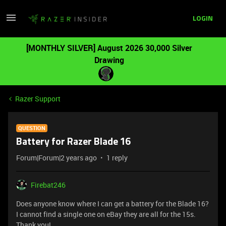
LOGIN
[MONTHLY SILVER] August 2026 30,000 Silver
Drawing
Razer Support
QUESTION
Battery for Razer Blade 16
Forum|Forum|2 years ago
1 reply
Firebat246
Does anyone know where I can get a battery for the Blade 16?
I cannot find a single one on eBay they are all for the 15s.
Thank you!