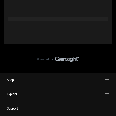
Shop
Explore
Support