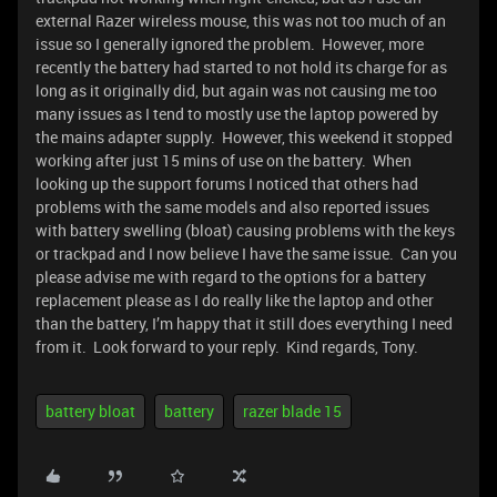
external Razer wireless mouse, this was not too much of an
issue so I generally ignored the problem. However, more
recently the battery had started to not hold its charge for as
long as it originally did, but again was not causing me too
many issues as I tend to mostly use the laptop powered by
the mains adapter supply. However, this weekend it stopped
working after just 15 mins of use on the battery. When
looking up the support forums I noticed that others had
problems with the same models and also reported issues
with battery swelling (bloat) causing problems with the keys
or trackpad and I now believe I have the same issue. Can you
please advise me with regard to the options for a battery
replacement please as I do really like the laptop and other
than the battery, I’m happy that it still does everything I need
from it. Look forward to your reply. Kind regards, Tony.
battery bloat
battery
razer blade 15