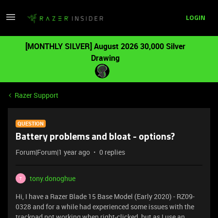
LOGIN
[MONTHLY SILVER] August 2026 30,000 Silver
Drawing
Razer Support
QUESTION
Battery problems and bloat - options?
Forum|Forum|1 year ago
0 replies
tony.donoghue
T
Hi, I have a Razer Blade 15 Base Model (Early 2020) - RZ09-
0328 and for a while had experienced some issues with the
trackpad not working when right-clicked, but as I use an