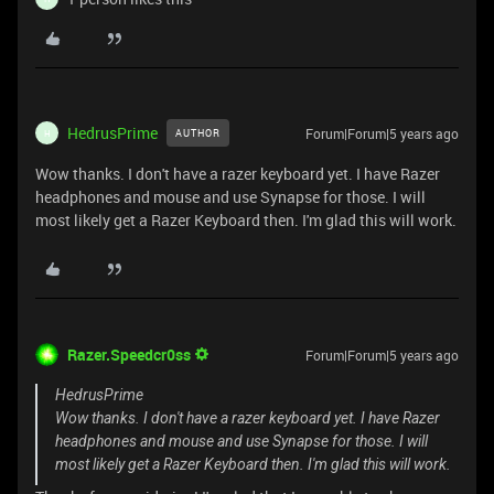
HedrusPrime
Forum|Forum|5 years ago
AUTHOR
H
Wow thanks. I don't have a razer keyboard yet. I have Razer
headphones and mouse and use Synapse for those. I will
most likely get a Razer Keyboard then. I'm glad this will work.
Razer.Speedcr0ss
Forum|Forum|5 years ago
HedrusPrime
Wow thanks. I don't have a razer keyboard yet. I have Razer
headphones and mouse and use Synapse for those. I will
most likely get a Razer Keyboard then. I'm glad this will work.