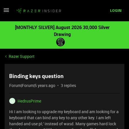
LOGIN
[MONTHLY SILVER] August 2026 30,000 Silver
Drawing
Razer Support
Binding keys question
Forum|Forum|5 years ago
3 replies
HedrusPrime
H
Hi I am looking to upgrade my keyboard and am looking for a
keyboard that can bind any key to any other key. I am left
handed and use pl;' instead of wasd. Many games hard lock