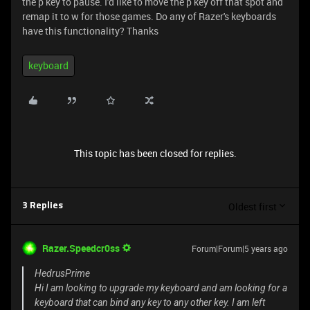
the p key to pause. I'd like to move the p key off that spot and
remap it to w for those games. Do any of Razer's keyboards
have this functionality? Thanks
keyboard
This topic has been closed for replies.
Oldest first
3 Replies
Razer.Speedcr0ss
Forum|Forum|5 years ago
HedrusPrime
Hi I am looking to upgrade my keyboard and am looking for a
keyboard that can bind any key to any other key. I am left