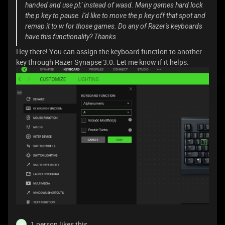
handed and use pl;' instead of wasd. Many games hard lock
the p key to pause. I'd like to move the p key off that spot and
remap it to w for those games. Do any of Razer's keyboards
have this functionality? Thanks
Hey there! You can assign the keyboard function to another
key through Razer Synapse 3.0. Let me know if it helps.
1 person likes this
H