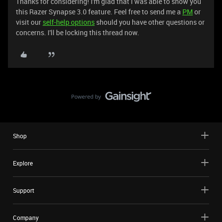
Thanks for considering! I'm glad that I was able to show you
this Razer Synapse 3.0 feature. Feel free to send me a
PM
or
visit our
self-help options
should you have other questions or
concerns. I'll be locking this thread now.
Shop
Explore
Support
Company