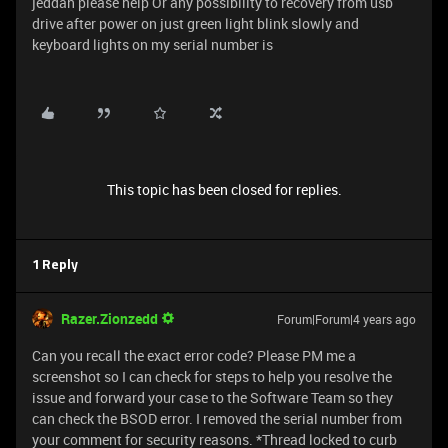
jeddah please help Or any possibility to recovery from usb
drive after power on just green light blink slowly and
keyboard lights on my serial number is
This topic has been closed for replies.
1 Reply
Razer.Zionzedd
Forum|Forum|4 years ago
Can you recall the exact error code? Please PM me a
screenshot so I can check for steps to help you resolve the
issue and forward your case to the Software Team so they
can check the BSOD error. I removed the serial number from
your comment for security reasons. *Thread locked to curb