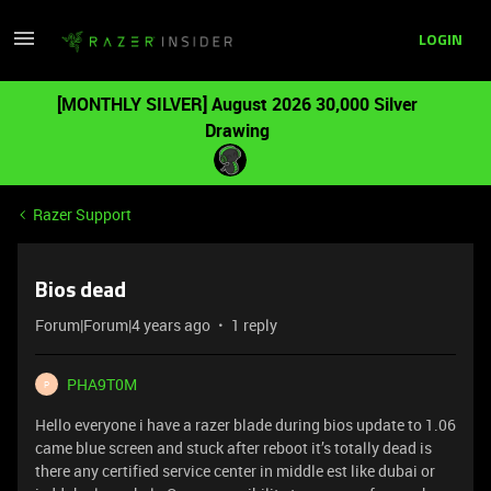
LOGIN
[MONTHLY SILVER] August 2026 30,000 Silver
Drawing
Razer Support
Bios dead
Forum|Forum|4 years ago
1 reply
PHA9T0M
P
Hello everyone i have a razer blade during bios update to 1.06
came blue screen and stuck after reboot it’s totally dead is
there any certified service center in middle est like dubai or