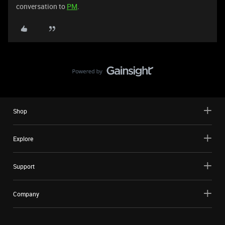
conversation to
PM
.
Shop
Explore
Support
Company