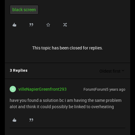
black screen
This topic has been closed for replies.
Oldest first
3 Replies
villeNapierGreenfront293
Forum|Forum|5 years ago
V
have you found a solution bc i am having the same problem
alot and think it could possibly be linked to overheating