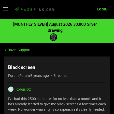
LOGIN
[MONTHLY SILVER] August 2026 30,000 Silver
Drawing
Razer Support
Black screen
Forum|Forum|5 years ago
3 replies
Kobusi02
K
I've had this 2500 computer for no less than a month and it
has already started to give me black screens a few times each
week. No wonder warranty is so expensive its clearly needed.