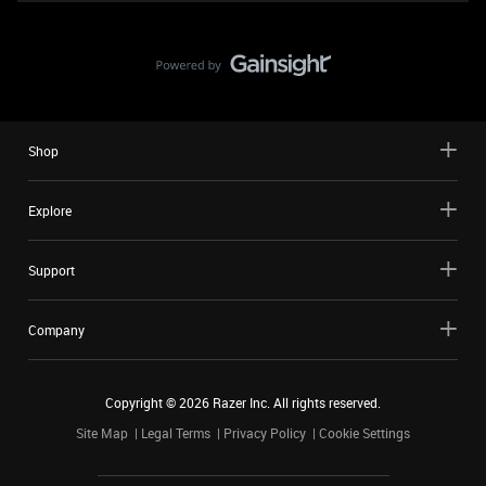
Shop
Explore
Support
Company
Copyright ©
2026
Razer Inc. All rights reserved.
Site Map
Legal Terms
Privacy Policy
Cookie Settings