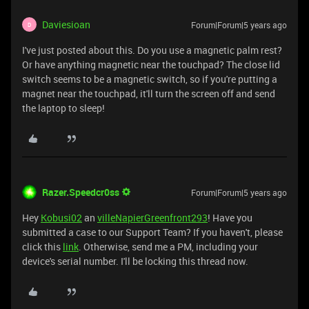
Daviesioan
Forum|Forum|5 years ago
D
I've just posted about this. Do you use a magnetic palm rest?
Or have anything magnetic near the touchpad? The close lid
switch seems to be a magnetic switch, so if you're putting a
magnet near the touchpad, it'll turn the screen off and send
the laptop to sleep!
Razer.Speedcr0ss
Forum|Forum|5 years ago
Hey
Kobusi02
an
villeNapierGreenfront293
! Have you
submitted a case to our Support Team? If you haven't, please
click this
link
. Otherwise, send me a PM, including your
device's serial number. I'll be locking this thread now.