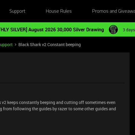
Support
House Rules
Promos and Giveaw
HLY SILVER] August 2026 30,000 Silver Drawing
3 days
Support
Black Shark v2 Constant beeping
rk v2 keeps constantly beeping and cutting off sometimes even
hing from following the guides by razer to some other guides and