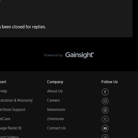
e
 been closed for replies.
port
Company
Follow Us
Help
About Us
stration & Warranty
Careers
rStore Support
Newsroom
erCare
zVentures
age Razer ID
Contact Us
port Videos