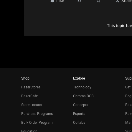
Like
Shar
This topic has
Shop
Explore
Sup
RazerStores
Technology
Get 
RazerCafe
Chroma RGB
Regi
Store Locator
Concepts
Raze
Purchase Programs
Esports
Raz
Bulk Order Program
Collabs
Man
Education
Sup