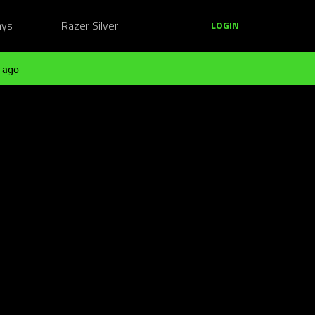
ays
Razer Silver
LOGIN
 ago