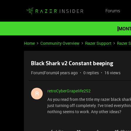
Forums
[MONT
Home
Community Overview
Razer Support
Razer 
Black Shark v2 Constant beeping
Forum|Forum|4 years ago
0 replies
16 views
retroCyberGrapelife252
R
As you read from the title my razer black sha
just turning off completely. I've tried everyt
nothing seems to work. Any other ideas?