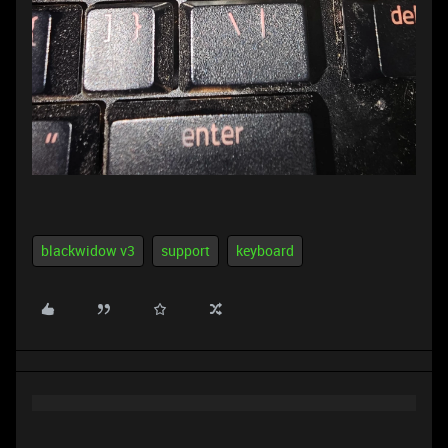
blackwidow v3
support
keyboard