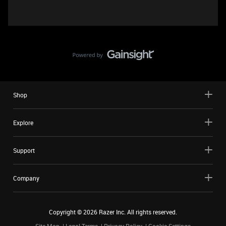
Shop
Explore
Support
Company
Copyright ©
2026
Razer Inc. All rights reserved.