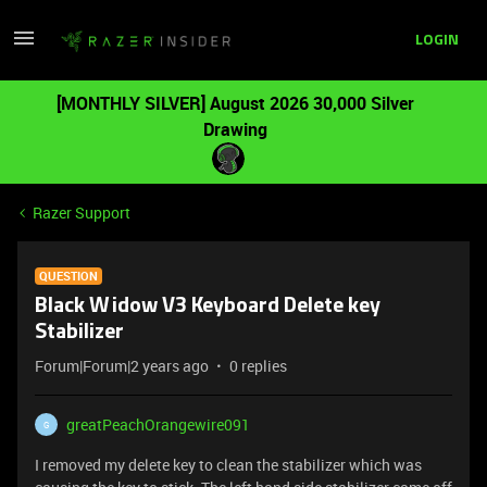
LOGIN
[MONTHLY SILVER] August 2026 30,000 Silver
Drawing
Razer Support
QUESTION
Black Widow V3 Keyboard Delete key
Stabilizer
Forum|Forum|2 years ago
0 replies
greatPeachOrangewire091
G
I removed my delete key to clean the stabilizer which was