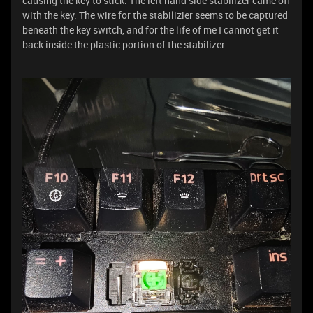
causing the key to stick. The left hand side stabilizer came off
with the key. The wire for the stabilizier seems to be captured
beneath the key switch, and for the life of me I cannot get it
back inside the plastic portion of the stabilizer.