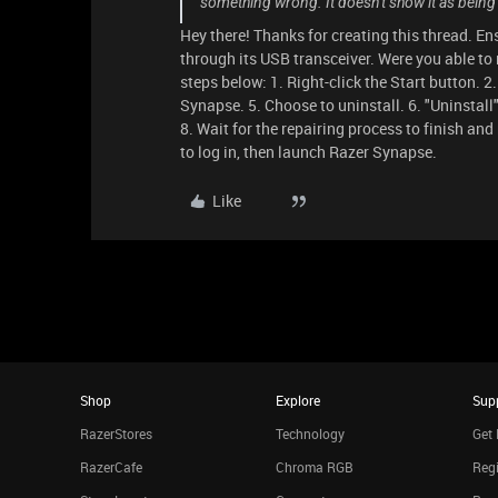
something wrong. It doesn't show it as being
Hey there! Thanks for creating this thread. E
through its USB transceiver. Were you able to 
steps below: 1. Right-click the Start button. 2
Synapse. 5. Choose to uninstall. 6. "Uninstall"
8. Wait for the repairing process to finish and
to log in, then launch Razer Synapse.
Like
Shop
Explore
Sup
RazerStores
Technology
Get 
RazerCafe
Chroma RGB
Regi