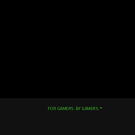
FOR GAMERS. BY GAMERS.™