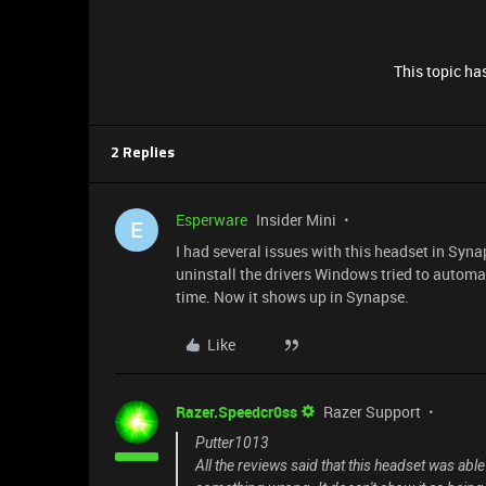
This topic has
2 Replies
Esperware
Insider Mini
E
I had several issues with this headset in Syna
uninstall the drivers Windows tried to automat
time. Now it shows up in Synapse.
Like
Razer.Speedcr0ss
Razer Support
Putter1013
All the reviews said that this headset was abl