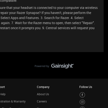
 compatible.
nsure that your headset is connected to your computer via wireless
repair your Razer Synapse? If you haven't, please perform the
. Select Apps and Features. 3. Search for Razer. 4. Select
 again. 7. Wait for the Razer menu to open, then select "Repair".
 restart once it prompts you. 9. Central services will request you
port
Company
Follow Us
Help
About Us
stration & Warranty
Careers