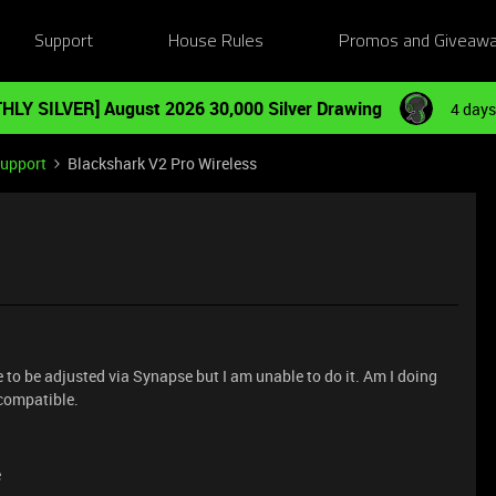
Support
House Rules
Promos and Giveaw
HLY SILVER] August 2026 30,000 Silver Drawing
4 days
Support
Blackshark V2 Pro Wireless
e to be adjusted via Synapse but I am unable to do it. Am I doing
 compatible.
e