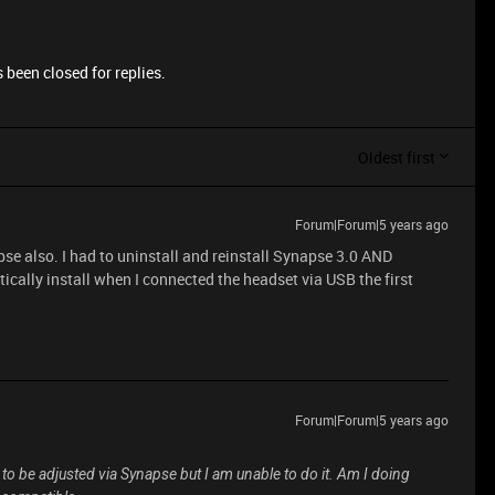
 been closed for replies.
Oldest first
Forum|Forum|5 years ago
pse also. I had to uninstall and reinstall Synapse 3.0 AND
ically install when I connected the headset via USB the first
Forum|Forum|5 years ago
e to be adjusted via Synapse but I am unable to do it. Am I doing