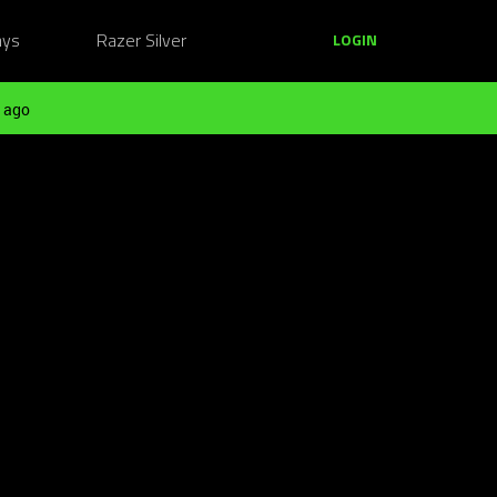
ays
Razer Silver
LOGIN
 ago