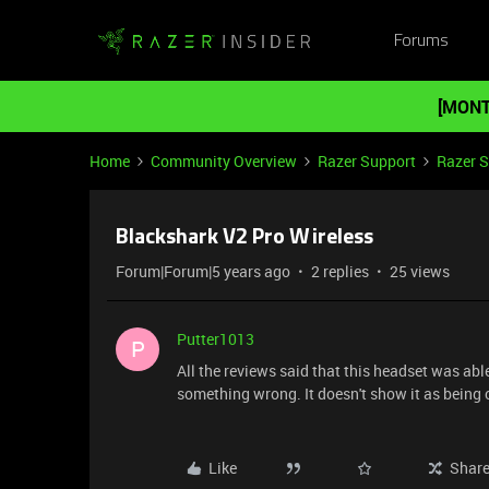
Forums
[MONT
Home
Community Overview
Razer Support
Razer 
Blackshark V2 Pro Wireless
Forum|Forum|5 years ago
2 replies
25 views
Putter1013
P
All the reviews said that this headset was abl
something wrong. It doesn't show it as being
Like
Shar