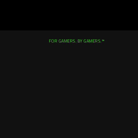
FOR GAMERS. BY GAMERS.™