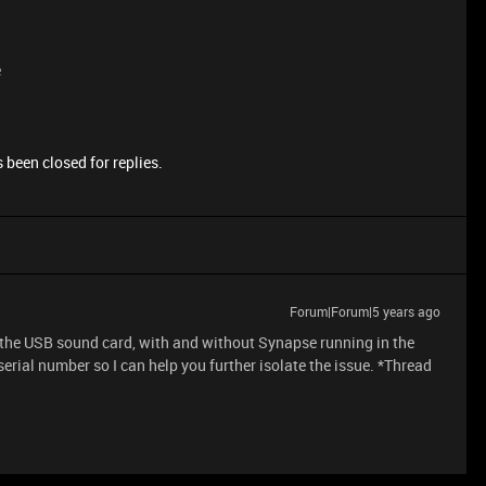
e
 been closed for replies.
Forum|Forum|5 years ago
 the USB sound card, with and without Synapse running in the
erial number so I can help you further isolate the issue. *Thread