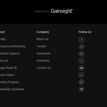
port
Company
Follow Us
Help
About Us
stration & Warranty
Careers
rStore Support
Newsroom
erCare
zVentures
age Razer ID
Contact Us
port Videos
ycling Program
ssibility Statement