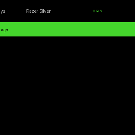
ays
Razer Silver
LOGIN
 ago