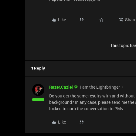
Like
Shar
This topic has
1 Reply
Razer.Caziel
I am the Lightbringer
Do you get the same results with and without
background? In any case, please send me the s
locked to curb the conversation to PMs.
Like