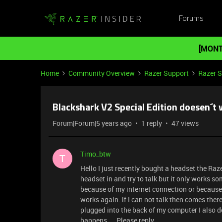
Forums
[MONT
Home
Community Overview
Razer Support
Razer 
Blackshark V2 Special Edition doesen´t 
Forum|Forum|5 years ago
1 reply
47 views
Timo_btw
T
Hello I just recently bought a headset the Raz
headset in and try to talk but it only works so
because of my internet connection or because o
works again. if I can not talk then comes ther
plugged into the back of my computer I also d
happens.... Please reply.....