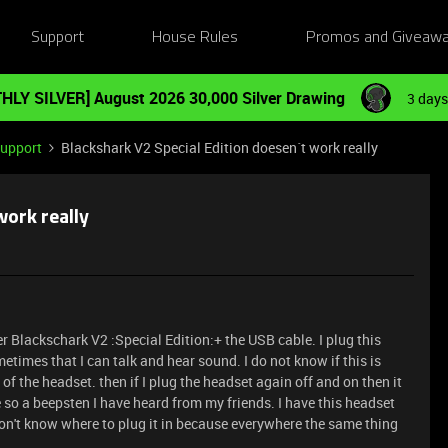
Support
House Rules
Promos and Giveaw
HLY SILVER] August 2026 30,000 Silver Drawing
3 days
Support
Blackshark V2 Special Edition doesen´t work really
work really
er Blackschark V2 :Special Edition:+ the USB cable. I plug this
metimes that I can talk and hear sound. I do not know if this is
f the headset. then if I plug the headset again off and on then it
e so a beepsten I have heard from my friends. I have this headset
on't know where to plug it in because everywhere the same thing