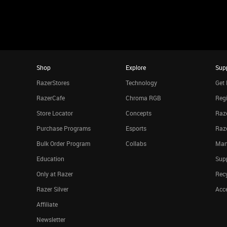
Shop
Explore
Sup
RazerStores
Technology
Get 
RazerCafe
Chroma RGB
Regi
Store Locator
Concepts
Raze
Purchase Programs
Esports
Raz
Bulk Order Program
Collabs
Man
Education
Sup
Only at Razer
Rec
Razer Silver
Acce
Affiliate
Newsletter