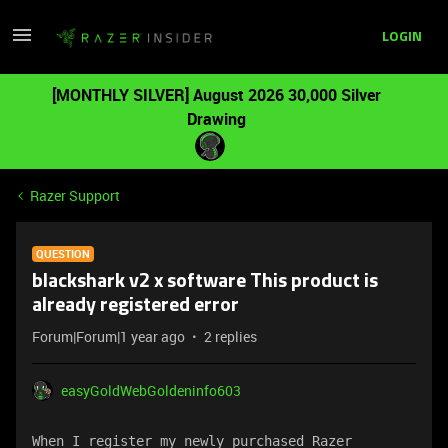
LOGIN
[MONTHLY SILVER] August 2026 30,000 Silver
Drawing
Razer Support
QUESTION
blackshark v2 x software This product is
already registered error
Forum|Forum|1 year ago
2 replies
easyGoldWebGoldeninfo603
When I register my newly purchased Razer 