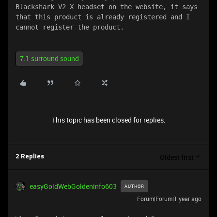
Blackshark V2 X headset on the website, it says 
that this product is already registered and I 
cannot register the product.
7.1 surround sound
This topic has been closed for replies.
Oldest first
2 Replies
easyGoldWebGoldeninfo603
AUTHOR
Forum|Forum|1 year ago