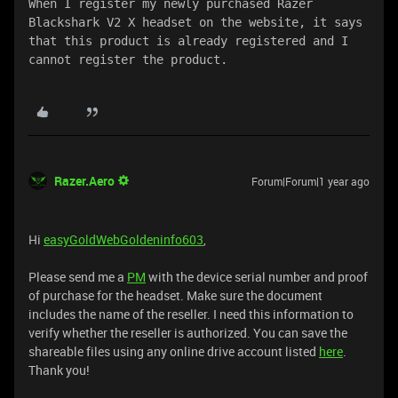
When I register my newly purchased Razer 
Blackshark V2 X headset on the website, it says 
that this product is already registered and I 
cannot register the product.
Razer.Aero
Forum|Forum|1 year ago
Hi
easyGoldWebGoldeninfo603
,
Please send me a
PM
with the device serial number and proof
of purchase for the headset. Make sure the document
includes the name of the reseller. I need this information to
verify whether the reseller is authorized. You can save the
shareable files using any online drive account listed
here
.
Thank you!