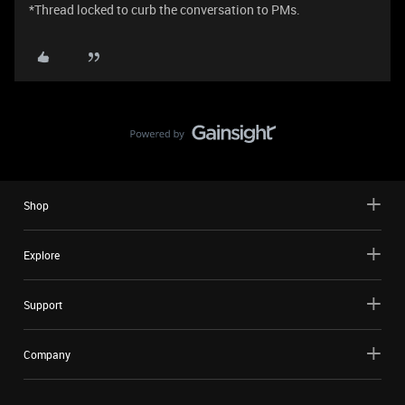
*Thread locked to curb the conversation to PMs.
Shop
Explore
Support
Company