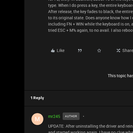
type. When I do press a key, the entire keyboar
After release, the key fades to black, the enti
to its original state. Does anyone know how I ca
including FN + WIN while the keyboard is on, 
tried ESC + M% again, to no avail. I also reboo
Like
Shar
This topic has
1 Reply
mr245
AUTHOR
M
UPDATE: After uninstalling the driver and rei
and started working again. I have no clue what 