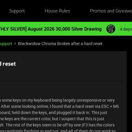
Support
House Rules
Promos and Giveaw
HLY SILVER] August 2026 30,000 Silver Drawing
4 days
Support
Blackwidow Chroma Broken after a hard reset
 reset
th some keys on my keyboard being largely unresponsive or very
. After some looking online, I found that a hard reset via ESC + M5
board, held down the keys, and plugged it back in. This just
keys are the correct color, but I suspect that this is just
. The rest of the keys seem to be off by one (F3 has the colors
s are randomly flashing in and out, and all of them do not work to