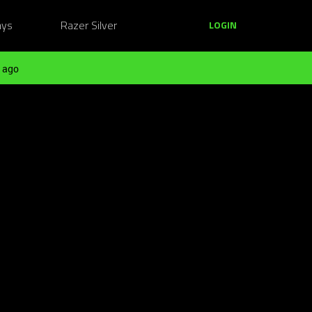
ays
Razer Silver
LOGIN
 ago