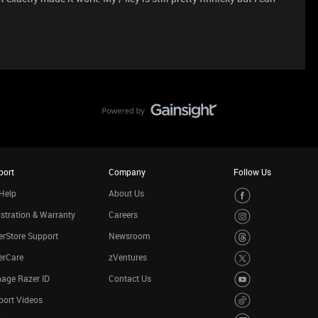
port
Company
Follow Us
Help
About Us
stration & Warranty
Careers
rStore Support
Newsroom
erCare
zVentures
age Razer ID
Contact Us
port Videos