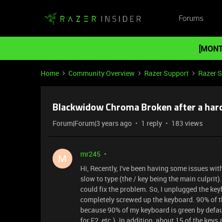
Forums
[MONT
Home
Community Overview
Razer Support
Razer 
Blackwidow Chroma Broken after a hard
Forum|Forum|3 years ago
1 reply
183 views
mr245
M
Hi, Recently, I've been having some issues wi
slow to type (the / key being the main culprit)
could fix the problem. So, I unplugged the key
completely screwed up the keyboard. 90% of the 
because 90% of my keyboard is green by default
for F2, etc.). In addition, about 15 of the key