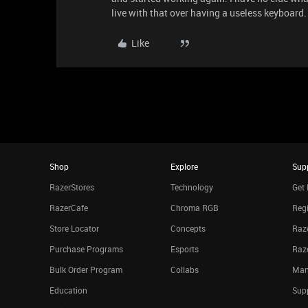
live with that over having a useless keyboard.
Like
Shop
Explore
Sup
RazerStores
Technology
Get 
RazerCafe
Chroma RGB
Regi
Store Locator
Concepts
Raze
Purchase Programs
Esports
Raz
Bulk Order Program
Collabs
Man
Education
Sup