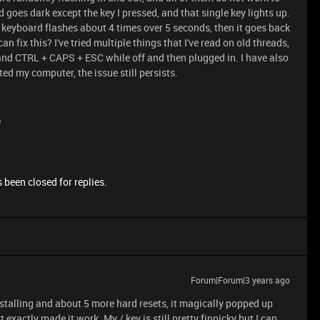
d goes dark except the key I pressed, and that single key lights up.
re keyboard flashes about 4 times over 5 seconds, then it goes back
n fix this? I've tried multiple things that I've read on old threads,
and CTRL + CAPS + ESC while off and then plugged in. I have also
ted my computer, the issue still persists.
e
 been closed for replies.
Forum|Forum|3 years ago
nstalling and about 5 more hard resets, it magically popped up
exactly made it work. My / key is still pretty finnicky but I can