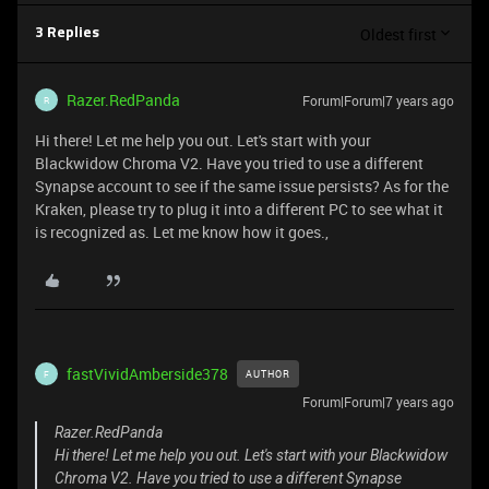
Oldest first
3 Replies
Razer.RedPanda
Forum|Forum|7 years ago
R
Hi there! Let me help you out. Let's start with your
Blackwidow Chroma V2. Have you tried to use a different
Synapse account to see if the same issue persists? As for the
Kraken, please try to plug it into a different PC to see what it
is recognized as. Let me know how it goes.,
fastVividAmberside378
AUTHOR
F
Forum|Forum|7 years ago
Razer.RedPanda
Hi there! Let me help you out. Let's start with your Blackwidow
Chroma V2. Have you tried to use a different Synapse