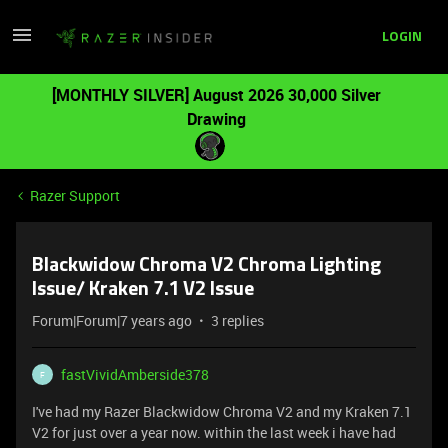
LOGIN
[MONTHLY SILVER] August 2026 30,000 Silver
Drawing
Razer Support
Blackwidow Chroma V2 Chroma Lighting
Issue/ Kraken 7.1 V2 Issue
Forum|Forum|7 years ago
3 replies
fastVividAmberside378
F
I've had my Razer Blackwidow Chroma V2 and my Kraken 7.1
V2 for just over a year now. within the last week i have had