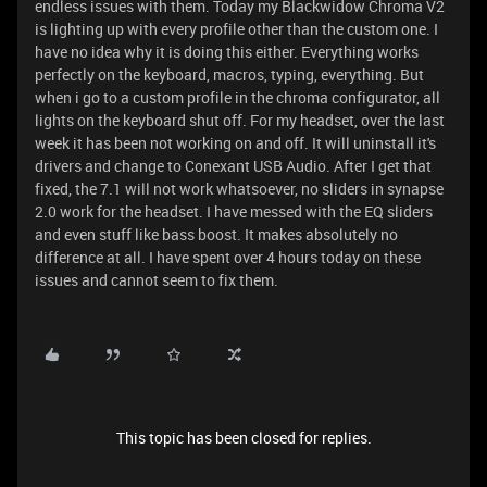
endless issues with them. Today my Blackwidow Chroma V2
is lighting up with every profile other than the custom one. I
have no idea why it is doing this either. Everything works
perfectly on the keyboard, macros, typing, everything. But
when i go to a custom profile in the chroma configurator, all
lights on the keyboard shut off. For my headset, over the last
week it has been not working on and off. It will uninstall it's
drivers and change to Conexant USB Audio. After I get that
fixed, the 7.1 will not work whatsoever, no sliders in synapse
2.0 work for the headset. I have messed with the EQ sliders
and even stuff like bass boost. It makes absolutely no
difference at all. I have spent over 4 hours today on these
issues and cannot seem to fix them.
This topic has been closed for replies.