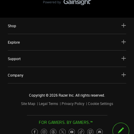
Shop
Explore
Support
Company
Copyright ©
2026
Razer Inc. All rights reserved.
Site Map
Legal Terms
Privacy Policy
Cookie Settings
FOR GAMERS. BY GAMERS.™