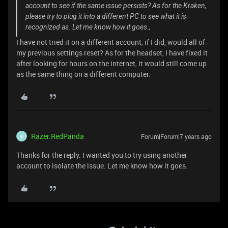
account to see if the same issue persists? As for the Kraken,
please try to plug it into a different PC to see what it is
recognized as. Let me know how it goes.,
I have not tried it on a different account, if I did, would all of
my previous settings reset? As for the headset, I have fixed it
after looking for hours on the internet, it would still come up
as the same thing on a different computer.
Razer.RedPanda
Forum|Forum|7 years ago
R
Thanks for the reply. I wanted you to try using another
account to isolate the issue. Let me know how it goes.