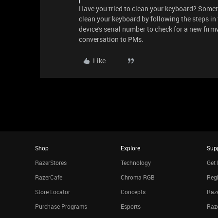
Have you tried to clean your keyboard? Somet
clean your keyboard by following the steps in
device's serial number to check for a new firm
conversation to PMs.
Like
Shop
Explore
Sup
RazerStores
Technology
Get 
RazerCafe
Chroma RGB
Regi
Store Locator
Concepts
Raze
Purchase Programs
Esports
Raz