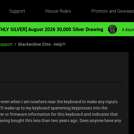
Support
House Rules
Promos and Giveaw
HLY SILVER] August 2026 30,000 Silver Drawing
4 days
Support
Blackwidow Elite - Help?!
-even when I am nowhere near the keyboard to make any inputs
, I'll wake up to my keyboard spamming keypresses into the
r or firmware information for this keyboard and indicates that
having bought this less than two years ago. Does anyone have any