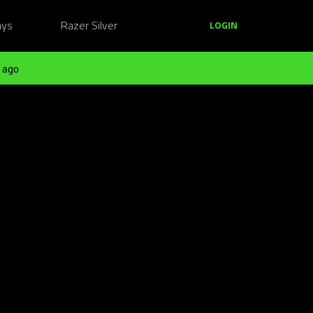
ays
Razer Silver
LOGIN
 ago