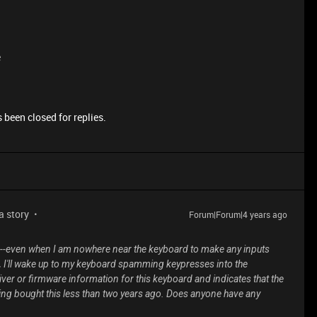
e
 been closed for replies.
 a story
Forum|Forum|4 years ago
--even when I am nowhere near the keyboard to make any inputs
d, I'll wake up to my keyboard spamming keypresses into the
er or firmware information for this keyboard and indicates that the
ing bought this less than two years ago. Does anyone have any