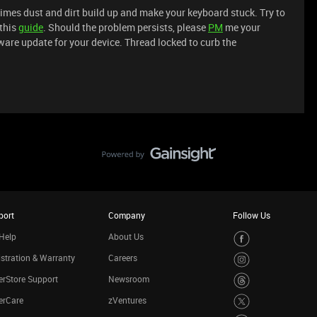
imes dust and dirt build up and make your keyboard stuck. Try to
 this
guide
. Should the problem persists, please
PM
me your
ware update for your device. Thread locked to curb the
port
Company
Follow Us
Help
About Us
stration & Warranty
Careers
rStore Support
Newsroom
erCare
zVentures