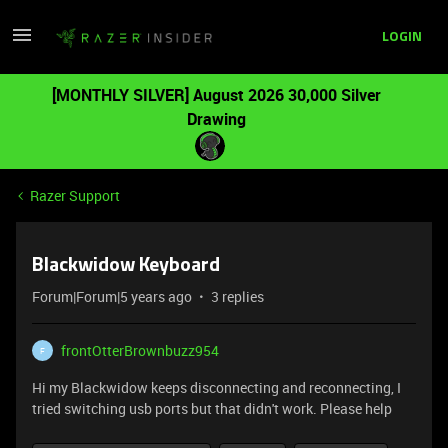
LOGIN
[MONTHLY SILVER] August 2026 30,000 Silver
Drawing
Razer Support
Blackwidow Keyboard
Forum|Forum|5 years ago
3 replies
frontOtterBrownbuzz954
F
Hi my Blackwidow keeps disconnecting and reconnecting, I
tried switching usb ports but that didn't work. Please help