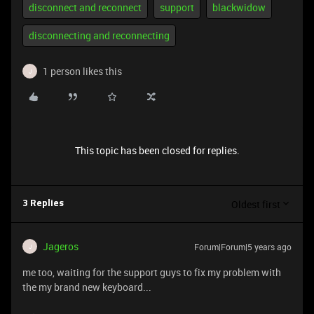
disconnect and reconnect
support
blackwidow
disconnecting and reconnecting
1 person likes this
J
This topic has been closed for replies.
Oldest first
3 Replies
Jageros
Forum|Forum|5 years ago
J
me too, waiting for the support guys to fix my problem with
the my brand new keyboard...