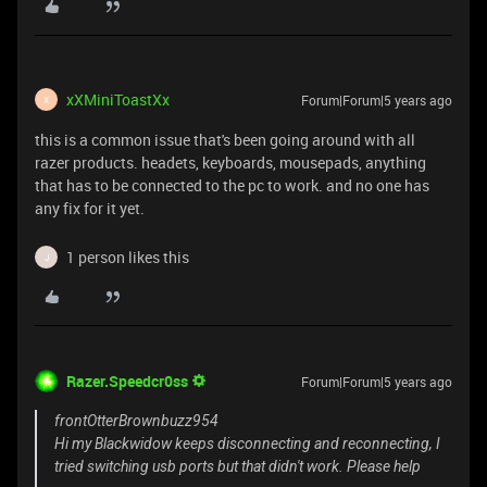
xXMiniToastXx
Forum|Forum|5 years ago
X
this is a common issue that's been going around with all
razer products. headets, keyboards, mousepads, anything
that has to be connected to the pc to work. and no one has
any fix for it yet.
1 person likes this
J
Razer.Speedcr0ss
Forum|Forum|5 years ago
frontOtterBrownbuzz954
Hi my Blackwidow keeps disconnecting and reconnecting, I
tried switching usb ports but that didn't work. Please help