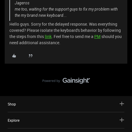
Jageros
me too, waiting for the support guys to fix my problem with
the my brand new keyboard...
Hello guys. Sorry for the delayed response. Was everything
covered? Please isolate the keyboard's behavior by following
the steps from this
link
. Feel free to send me a
PM
should you
need additional assistance.
Shop
Explore