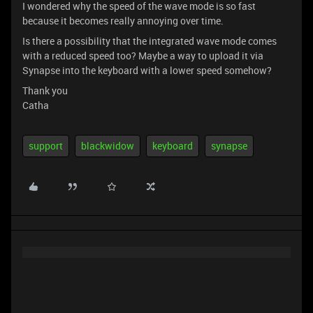
I wondered why the speed of the wave mode is so fast
because it becomes really annoying over time.
Is there a possibility that the integrated wave mode comes
with a reduced speed too? Maybe a way to upload it via
Synapse into the keyboard with a lower speed somehow?
Thank you
Catha
support
blackwidow
keyboard
synapse