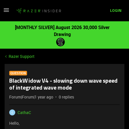
LOGIN
[MONTHLY SILVER] August 2026 30,000 Silver
Drawing
Razer Support
QUESTION
BlackWidow V4 - slowing down wave speed
of integrated wave mode
Forum|Forum|1 year ago
0 replies
CathaC
C
Hello,