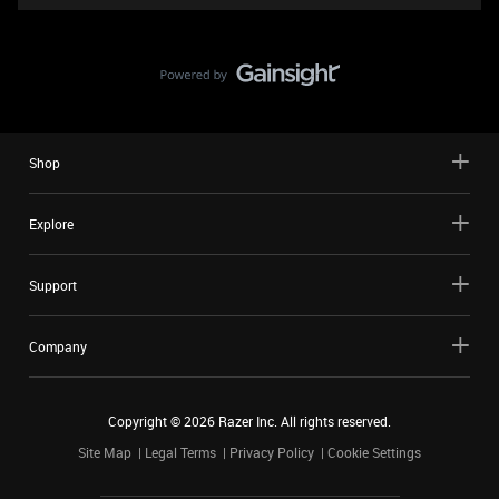
Shop
Explore
Support
Company
Copyright ©
2026
Razer Inc. All rights reserved.
Site Map
Legal Terms
Privacy Policy
Cookie Settings