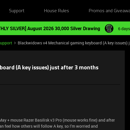
Support
House Rules
Promos and Giveaw
HLY SILVER] August 2026 30,000 Silver Drawing
6 days
Support
Blackwidows v4 Mechanical gaming keyboard (A key issues) j
ard (A key issues) just after 3 months
 May + mouse Razer Basilisk v3 Pro (mouse works fine) and after
n feel how others will follow A key, so I’m worried and