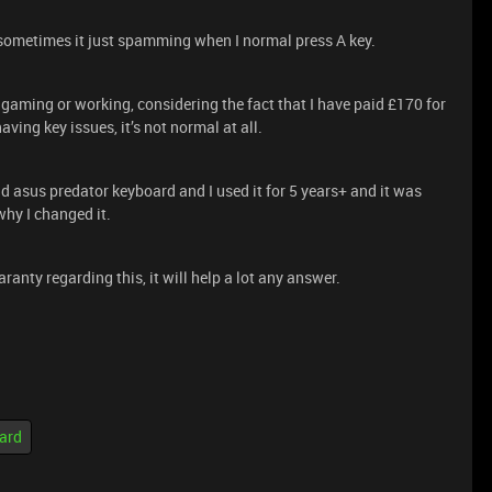
ometimes it just spamming when I normal press A key.
m gaming or working, considering the fact that I have paid £170 for
aving key issues, it’s not normal at all.
ld asus predator keyboard and I used it for 5 years+ and it was
why I changed it.
ranty regarding this, it will help a lot any answer.
ard