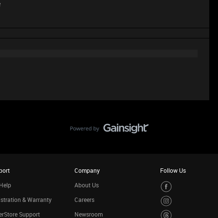
e
port
Company
Follow Us
Help
About Us
stration & Warranty
Careers
rStore Support
Newsroom