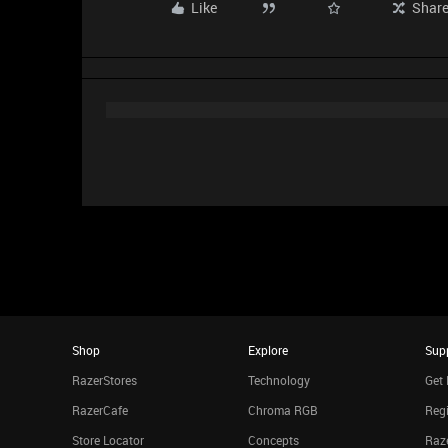
Like
Shar
Shop
Explore
Sup
RazerStores
Technology
Get 
RazerCafe
Chroma RGB
Regi
Store Locator
Concepts
Raze