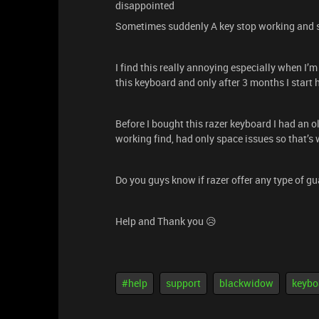
disappointed
Sometimes suddenly A key stop working and s
I find this really annoying especially when I’
this keyboard and only after 3 months I start h
Before I bought this razer keyboard I had an o
working find, had only space issues so that’s 
Do you guys know if razer offer any type of gua
Help and Thank you 😥
#help
support
blackwidow
keybo