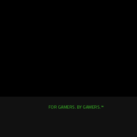
FOR GAMERS. BY GAMERS.™