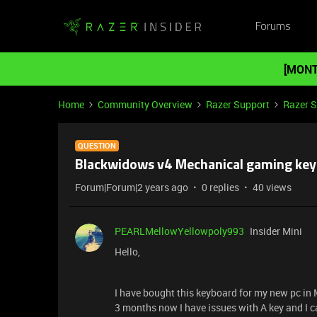
Forums
[MONT
Home
Community Overview
Razer Support
Razer 
QUESTION
Blackwidows v4 Mechanical gaming keybo
Forum|Forum|2 years ago
0 replies
40 views
PEARLMellowYellowpoly993
Insider Mini
Hello,
I have bought this keyboard for my new pc in
3 months now I have issues with A key and I ca