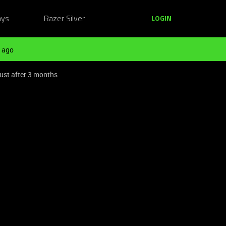
ays
Razer Silver
LOGIN
 ago
ust after 3 months