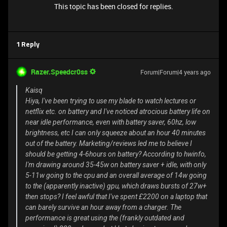
This topic has been closed for replies.
1 Reply
Razer.Speedcr0ss
Forum|Forum|4 years ago
Kaisq
Hiya, I've been trying to use my blade to watch lectures or
netflix etc. on battery and I've noticed atrocious battery life on
near idle performance, even with battery saver, 60hz, low
brightness, etc I can only squeeze about an hour 40 minutes
out of the battery. Marketing/reviews led me to believe I
should be getting 4-6hours on battery? According to hwinfo,
I'm drawing around 35-45w on battery saver + idle, with only
5-11w going to the cpu and an overall average of 14w going
to the (apparently inactive) gpu, which draws bursts of 27w+
then stops? I feel awful that I've spent £2200 on a laptop that
can barely survive an hour away from a charger. The
performance is great using the (frankly outdated and