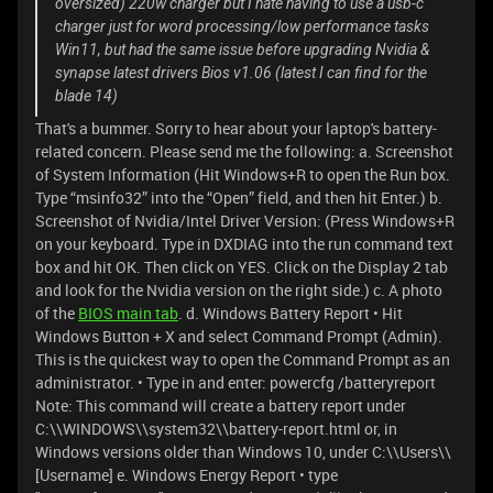
oversized) 220w charger but I hate having to use a usb-c
charger just for word processing/low performance tasks
Win11, but had the same issue before upgrading Nvidia &
synapse latest drivers Bios v1.06 (latest I can find for the
blade 14)
That's a bummer. Sorry to hear about your laptop's battery-
related concern. Please send me the following: a. Screenshot
of System Information (Hit Windows+R to open the Run box.
Type “msinfo32” into the “Open” field, and then hit Enter.) b.
Screenshot of Nvidia/Intel Driver Version: (Press Windows+R
on your keyboard. Type in DXDIAG into the run command text
box and hit OK. Then click on YES. Click on the Display 2 tab
and look for the Nvidia version on the right side.) c. A photo
of the
BIOS main tab
. d. Windows Battery Report • Hit
Windows Button + X and select Command Prompt (Admin).
This is the quickest way to open the Command Prompt as an
administrator. • Type in and enter: powercfg /batteryreport
Note: This command will create a battery report under
C:\\WINDOWS\\system32\\battery-report.html or, in
Windows versions older than Windows 10, under C:\\Users\\
[Username] e. Windows Energy Report • type