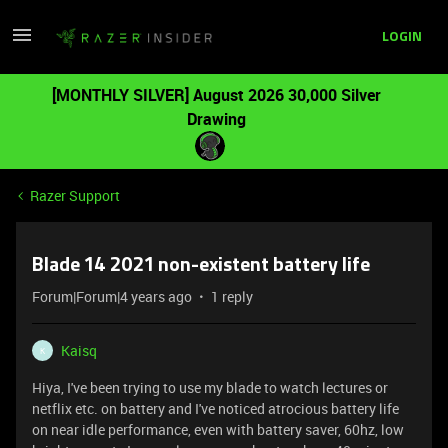
LOGIN
[MONTHLY SILVER] August 2026 30,000 Silver
Drawing
Razer Support
Blade 14 2021 non-existent battery life
Forum|Forum|4 years ago
1 reply
Kaisq
K
Hiya, I've been trying to use my blade to watch lectures or
netflix etc. on battery and I've noticed atrocious battery life
on near idle performance, even with battery saver, 60hz, low