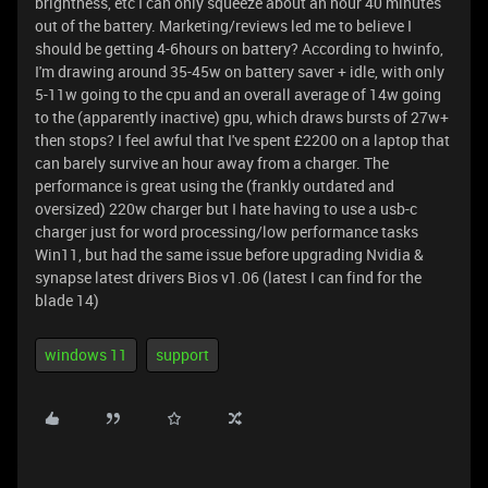
brightness, etc I can only squeeze about an hour 40 minutes
out of the battery. Marketing/reviews led me to believe I
should be getting 4-6hours on battery? According to hwinfo,
I'm drawing around 35-45w on battery saver + idle, with only
5-11w going to the cpu and an overall average of 14w going
to the (apparently inactive) gpu, which draws bursts of 27w+
then stops? I feel awful that I've spent £2200 on a laptop that
can barely survive an hour away from a charger. The
performance is great using the (frankly outdated and
oversized) 220w charger but I hate having to use a usb-c
charger just for word processing/low performance tasks
Win11, but had the same issue before upgrading Nvidia &
synapse latest drivers Bios v1.06 (latest I can find for the
blade 14)
windows 11
support