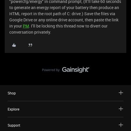
"powercfg/energy" in command prompt, (It’ll take 60 seconds
to generate an energy report of your battery then produce an
HTML report in the root path of C: drive.) Save the files via
Google Drive or any online drive account, then paste the link
in your
PM
. I’ll be locking this thread now to divert our
conversation privately.
Shop
Explore
Support