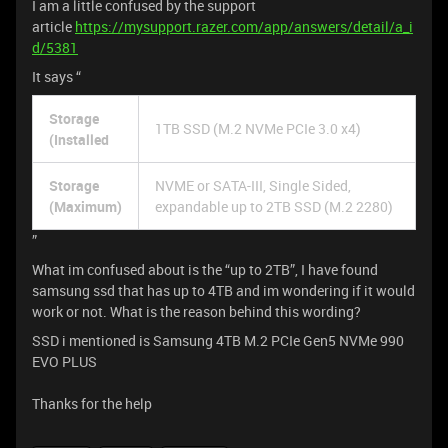
I am a little confused by the support
article
https://mysupport.razer.com/app/answers/detail/a_i
d/5381
It says “
Storage
1TB SSD (M.2 NVMe PCIe 3.0 x4)
(Installed
Storage
NVME or SATA-III, Single Sided,
(Maximum)
expandable up to 2TB SSD (M.2 2280)
”
What im confused about is the “up to 2TB”, I have found
samsung ssd that has up to 4TB and im wondering if it would
work or not. What is the reason behind this wording?
SSD i mentioned is Samsung 4TB M.2 PCIe Gen5 NVMe 990
EVO PLUS
Thanks for the help