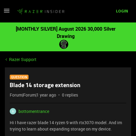
LOGIN
[MONTHLY SILVER] August 2026 30,000 Silver
Drawing
Razer Support
QUESTION
Blade 14 storage extension
Forum|Forum|1 year ago
0 replies
bottomentrance
B
Hi I have razer blade 14 ryzen 9 with rtx3070 model. And im
trying to learn about expanding storage on my device.