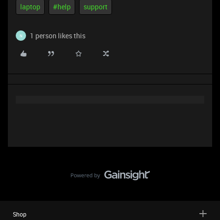
laptop
#help
support
1 person likes this
N
Shop