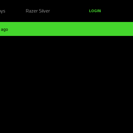
ays
Razer Silver
LOGIN
 ago