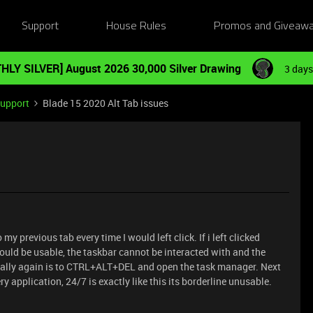
Support
House Rules
Promos and Giveaw
HLY SILVER] August 2026 30,000 Silver Drawing
3 days
Support
Blade 15 2020 Alt Tab issues
 previous tab every time I would left click. If i left clicked
uld be usable, the taskbar cannot be interacted with and the
mally again is to CTRL+ALT+DEL and open the task manager. Next
 application, 24/7 is exactly like this its borderline unusable.