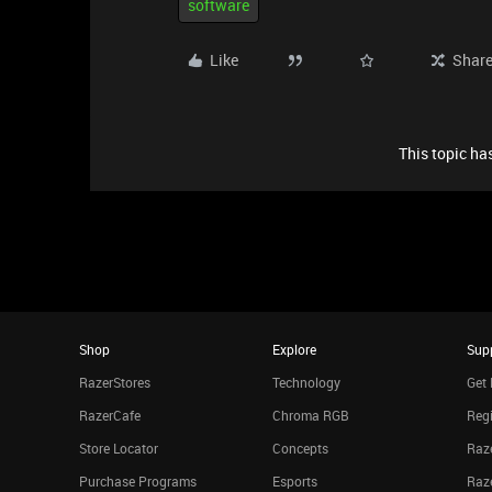
software
Like
Shar
This topic has
Shop
Explore
Sup
RazerStores
Technology
Get 
RazerCafe
Chroma RGB
Regi
Store Locator
Concepts
Raze
Purchase Programs
Esports
Raz