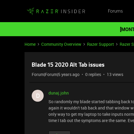
Forums
[MONT
Home
Community Overview
Razer Support
Razer 
Blade 15 2020 Alt Tab issues
Forum|Forum|5 years ago
0 replies
13 views
dunaj.john
D
So randomly my blade started tabbing back to my
again it wouldn't tab back and that window wo
only way to get my laptop to take inputs nor
time I tab out the symptoms are the same. Every