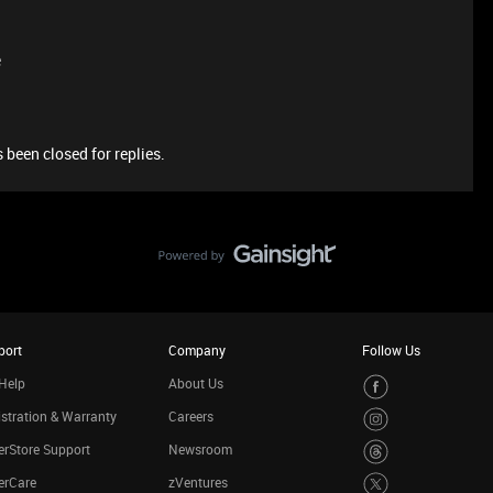
e
 been closed for replies.
port
Company
Follow Us
Help
About Us
stration & Warranty
Careers
rStore Support
Newsroom
erCare
zVentures