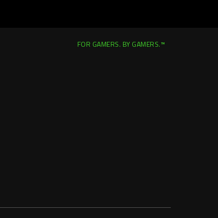
FOR GAMERS. BY GAMERS.™