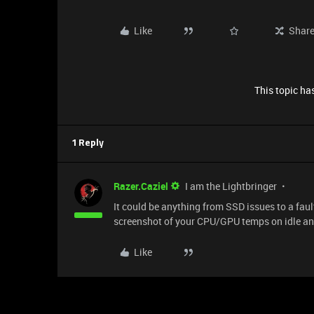
Like
Shar
This topic has
1 Reply
Razer.Caziel
I am the Lightbringer
It could be anything from SSD issues to a faul
screenshot of your CPU/GPU temps on idle and
Like