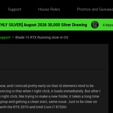
Support
House Rules
Promos and Giveaw
HLY SILVER] August 2026 30,000 Silver Drawing
4 days
Support
Blade 15 RTX Running slow in OS
ow, and I noticed pretty early on that UI elements tend to be
ticing is that when I right click, it loads immediately. But after I
 right click, like trying to make a new folder, it takes a long time
aptop and getting a clean start, same issue. Just to be clear on
 with the RTX 2070 and Intel Core i7 8750H.