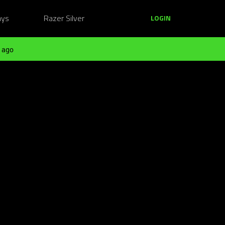
ays
Razer Silver
LOGIN
 ago