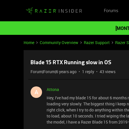
Forums
[MONT
Home
Community Overview
Razer Support
Razer 
Blade 15 RTX Running slow in OS
Forum|Forum|6 years ago
1 reply
43 views
Attona
A
Hey, I've had my blade 15 for about 6 months n
loading very slowly. The biggest thing I keep no
right click, when I try to do anything within the
to load, about 10 seconds. I tried wiping the l
the model, I have a Razer Blade 15 from 2019