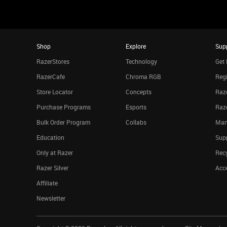
Shop
Explore
Sup
RazerStores
Technology
Get 
RazerCafe
Chroma RGB
Regi
Store Locator
Concepts
Raze
Purchase Programs
Esports
Raz
Bulk Order Program
Collabs
Man
Education
Sup
Only at Razer
Rec
Razer Silver
Acce
Affiliate
Newsletter