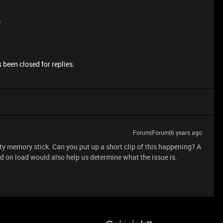
e
 been closed for replies.
Forum|Forum|6 years ago
ty memory stick. Can you put up a short clip of this happening? A
 on load would also help us determine what the issue is.