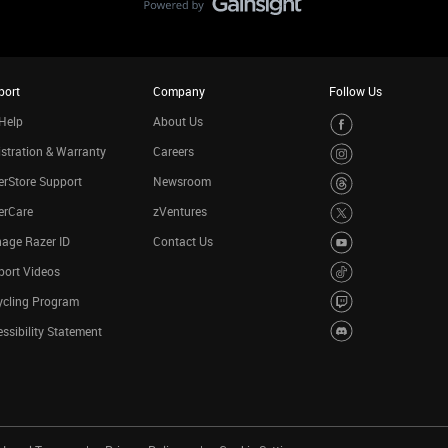
port
Company
Follow Us
Help
About Us
stration & Warranty
Careers
rStore Support
Newsroom
erCare
zVentures
age Razer ID
Contact Us
port Videos
ycling Program
ssibility Statement