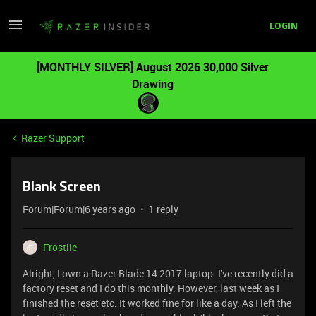
LOGIN
[MONTHLY SILVER] August 2026 30,000 Silver
Drawing
Razer Support
Blank Screen
Forum|Forum|6 years ago
1 reply
Frostiie
F
Alright, I own a Razer Blade 14 2017 laptop. I've recently did a
factory reset and I do this monthly. However, last week as I
finished the reset etc. It worked fine for like a day. As I left the