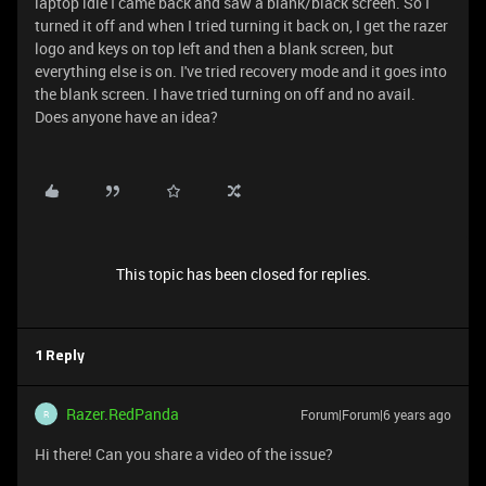
laptop idle I came back and saw a blank/black screen. So I
turned it off and when I tried turning it back on, I get the razer
logo and keys on top left and then a blank screen, but
everything else is on. I've tried recovery mode and it goes into
the blank screen. I have tried turning on off and no avail.
Does anyone have an idea?
This topic has been closed for replies.
1 Reply
Razer.RedPanda
Forum|Forum|6 years ago
R
Hi there! Can you share a video of the issue?