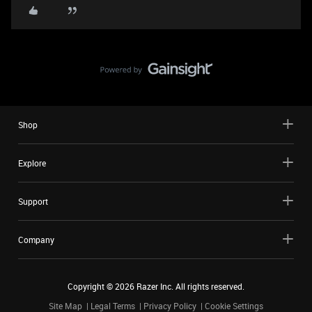
Shop
Explore
Support
Company
Copyright ©
2026
Razer Inc. All rights reserved.
Site Map
Legal Terms
Privacy Policy
Cookie Settings