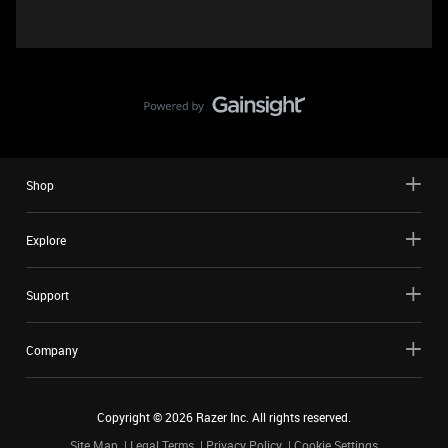
Shop
Explore
Support
Company
Copyright ©
2026
Razer Inc. All rights reserved.
Site Map
Legal Terms
Privacy Policy
Cookie Settings