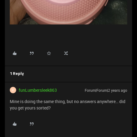
1 Reply
funLumbersleek863
Forum|Forum|2 years ago
F
Mine is doing the same thing, but no answers anywhere… did
you get yours sorted?