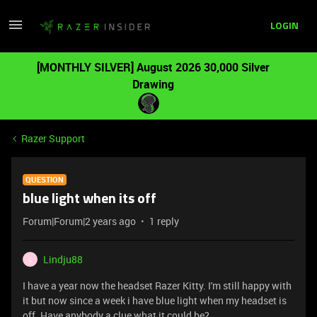
LOGIN
[MONTHLY SILVER] August 2026 30,000 Silver
Drawing
Razer Support
QUESTION
blue light when its off
Forum|Forum|2 years ago
1 reply
Lindju88
L
I have a year now the headset Razer Kitty. I'm still happy with
it but now since a week i have blue light when my headset is
off. Have anybody a clue what it could be?