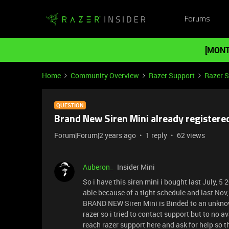
Forums
[MONT
Home
Community Overview
Razer Support
Razer 
QUESTION
Brand New Siren Mini already registere
Forum|Forum|2 years ago
1 reply
62 views
Auberon_
Insider Mini
So i have this siren mini i bought last July, 
able because of a tight schedule and last Nov,
BRAND NEW Siren Mini is Binded to an unknow
razer so i tried to contact support but to no 
reach razer support here and ask for help so 