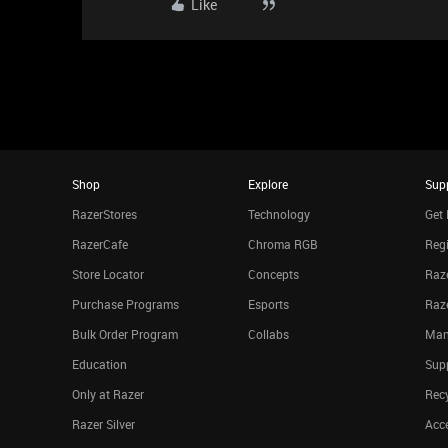
Like
Shop
Explore
Sup
RazerStores
Technology
Get 
RazerCafe
Chroma RGB
Regi
Store Locator
Concepts
Raze
Purchase Programs
Esports
Raz
Bulk Order Program
Collabs
Man
Education
Sup
Only at Razer
Rec
Razer Silver
Acce