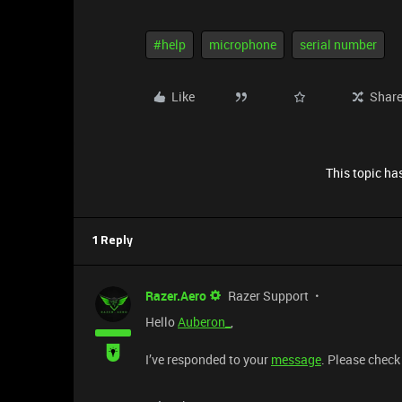
#help
microphone
serial number
Like
Shar
This topic has
1 Reply
Razer.Aero
Razer Support
Hello
Auberon_
,
I’ve responded to your
message
. Please check 