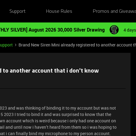
Support
House Rules
Promos and Giveaw
HLY SILVER] August 2026 30,000 Silver Drawing
4 days
Support
Brand New Siren Mini already registered to another account th
d to another account that i don't know
5 2023 and was thinking of binding it to my account but was not
 5 2023 I tried to bind it and was surprised to know that the
n account which is weird because i only had one account on
avail and until now i haven’t heard from them so i was hoping to
that i can finally bind my microphone to my person account.