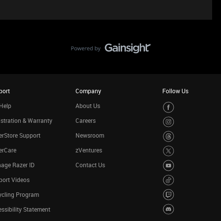
port
Company
Follow Us
Help
About Us
stration & Warranty
Careers
rStore Support
Newsroom
erCare
zVentures
age Razer ID
Contact Us
port Videos
ycling Program
ssibility Statement