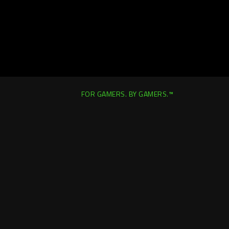
FOR GAMERS. BY GAMERS.™