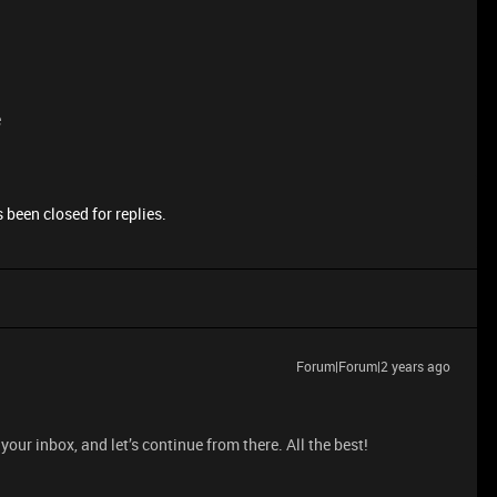
e
 been closed for replies.
Forum|Forum|2 years ago
your inbox, and let’s continue from there. All the best!