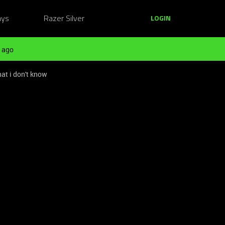
ays
Razer Silver
LOGIN
 ago
at i don't know