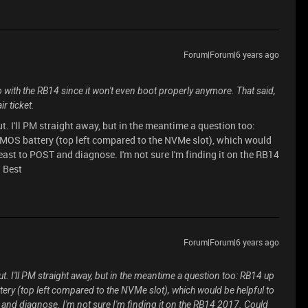
Forum|Forum|6 years ago
o with the RB14 since it won't even boot properly anymore. That said,
r ticket.
t. I'll PM straight away, but in the meantime a question too:
 CMOS battery (top left compared to the NVMe slot), which would
least to POST and diagnose. I'm not sure I'm finding it on the RB14
? Best
Forum|Forum|6 years ago
t. I'll PM straight away, but in the meantime a question too: RB14 up
tery (top left compared to the NVMe slot), which would be helpful to
 and diagnose. I'm not sure I'm finding it on the RB14 2017. Could