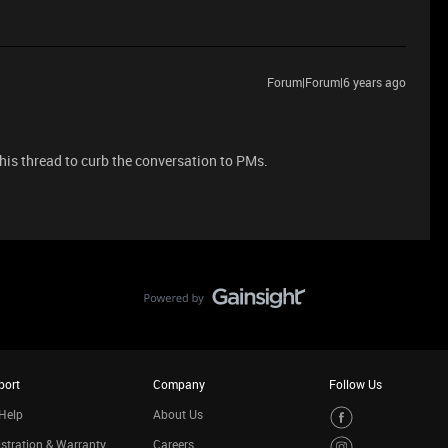
Forum|Forum|6 years ago
this thread to curb the conversation to PMs.
port
Company
Follow Us
Help
About Us
stration & Warranty
Careers