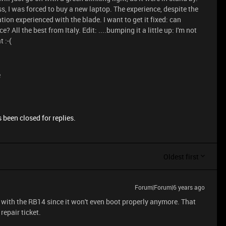
ss, I was forced to buy a new laptop. The experience, despite the
ion experienced with the blade. I want to get it fixed: can
All the best from Italy. Edit: ....bumping it a little up: I'm not
 :-(
e
 been closed for replies.
Oldest first
Forum|Forum|6 years ago
 with the RB14 since it won't even boot properly anymore. That
repair ticket.