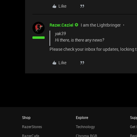
Like
Razer.Caziel
I am the Lightbringer
yak39
Hi there, is there any news?
Please check your inbox for updates, locking 
Like
Shop
Explore
Sup
RazerStores
Technology
Get 
RazerCafe
Chroma RGB
Regi