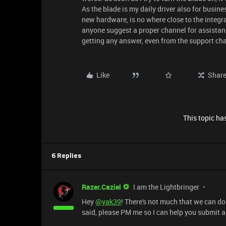
As the blade is my daily driver also for busine
new hardware, is no where close to the integrat
anyone suggest a proper channel for assistance? 
getting any answer, even from the support chat
Like
Shar
This topic has
6 Replies
Razer.Caziel
I am the Lightbringer
Hey
@yak39
! There's not much that we can do
said, please PM me so I can help you submit a 