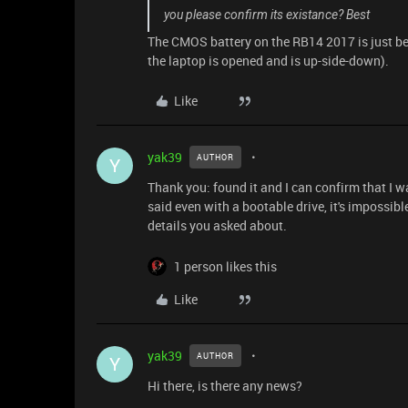
you please confirm its existance? Best
The CMOS battery on the RB14 2017 is just belo
the laptop is opened and is up-side-down).
Like
yak39
AUTHOR
Y
Thank you: found it and I can confirm that I 
said even with a bootable drive, it's impossibl
details you asked about.
1 person likes this
Like
yak39
AUTHOR
Y
Hi there, is there any news?