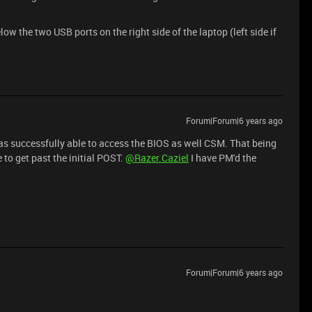
w the two USB ports on the right side of the laptop (left side if
Forum|Forum|6 years ago
was successfully able to access the BIOS as well CSM. That being
e to get past the initial POST.
@Razer.Caziel
I have PM'd the
Forum|Forum|6 years ago