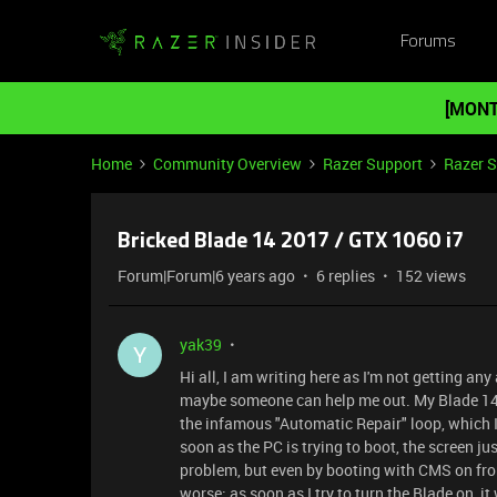
Forums
[MONT
Home
Community Overview
Razer Support
Razer 
Bricked Blade 14 2017 / GTX 1060 i7
Forum|Forum|6 years ago
6 replies
152 views
yak39
Y
Hi all, I am writing here as I'm not getting a
maybe someone can help me out. My Blade 14 is 
the infamous "Automatic Repair" loop, which I
soon as the PC is trying to boot, the screen jus
problem, but even by booting with CMS on fro
worse: as soon as I try to turn the Blade on, it 