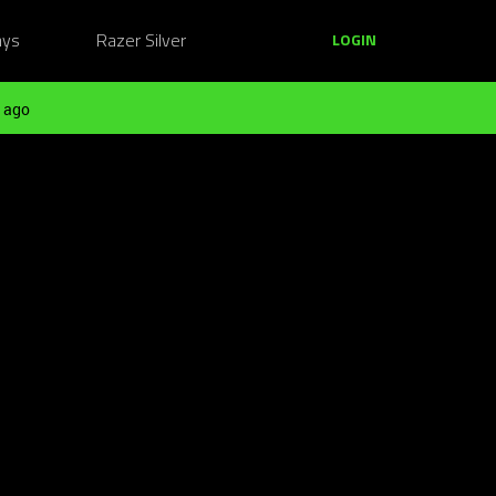
ays
Razer Silver
LOGIN
 ago