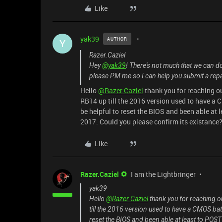
Like
yak39
AUTHOR
Y
Razer.Caziel
Hey
@yak39
! There's not much that we can d
please PM me so I can help you submit a repai
Hello
@Razer.Caziel
thank you for reaching ou
RB14 up till the 2016 version used to have a
be helpful to reset the BIOS and been able at 
2017. Could you please confirm its existance
Like
Razer.Caziel
I am the Lightbringer
yak39
Hello
@Razer.Caziel
thank you for reaching ou
till the 2016 version used to have a CMOS bat
reset the BIOS and been able at least to POST