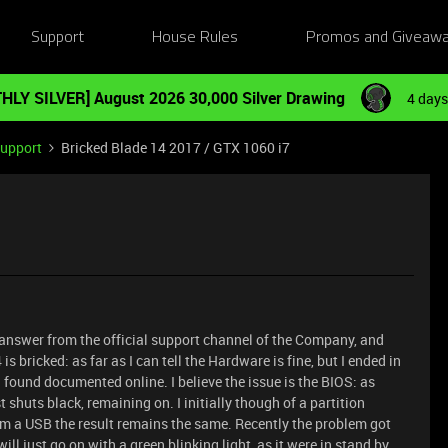
Support
House Rules
Promos and Giveaw
HLY SILVER] August 2026 30,000 Silver Drawing
4 days
Support
Bricked Blade 14 2017 / GTX 1060 i7
ny answer from the official support channel of the Company, and
bricked: as far as I can tell the Hardware is fine, but I ended in
 found documented online. I believe the issue is the BIOS: as
t shuts black, remaining on. I initially though of a partition
m a USB the result remains the same. Recently the problem got
will just go on with a green blinking light, as it were in stand by.