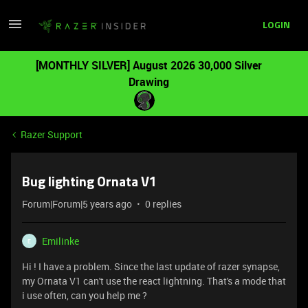
LOGIN
[MONTHLY SILVER] August 2026 30,000 Silver
Drawing
Razer Support
Bug lighting Ornata V1
Forum|Forum|5 years ago
0 replies
Emilinke
E
Hi ! I have a problem. Since the last update of razer synapse,
my Ornata V1 can't use the react lightning. That's a mode that
i use often, can you help me ?