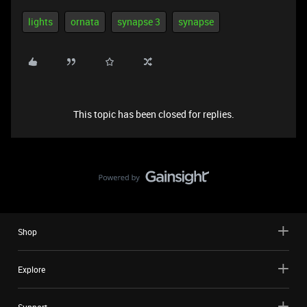
lights
ornata
synapse 3
synapse
This topic has been closed for replies.
Shop
Explore