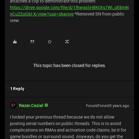
attached a clip to demonstrate this problem:
https://drive.google.com/file/d/1lhwgs5H8KtXg7Wj_qE8mN
nCuZ2uG6I-X/view?usp=sharing
*Removed SN from public
view.
This topic has been closed for replies.
1 Reply
Razer.Caziel
Forum|Forum|5 years ago
I locked your previous thread because we do not allow
posting serial numbers on public threads. This is to avoid
complications on RMAs and activation code claims, be it for
game bundles or surround sound. Anyways, do you get the