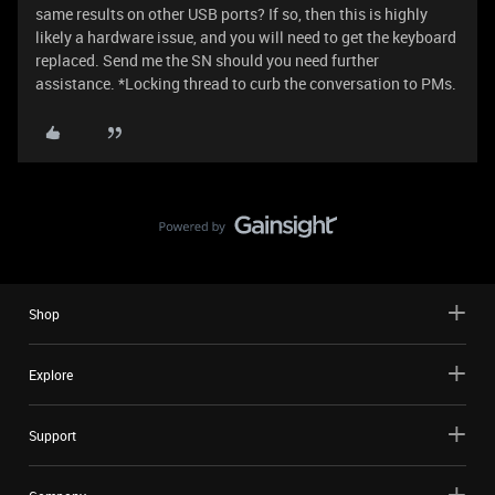
same results on other USB ports? If so, then this is highly
likely a hardware issue, and you will need to get the keyboard
replaced. Send me the SN should you need further
assistance. *Locking thread to curb the conversation to PMs.
Shop
Explore
Support