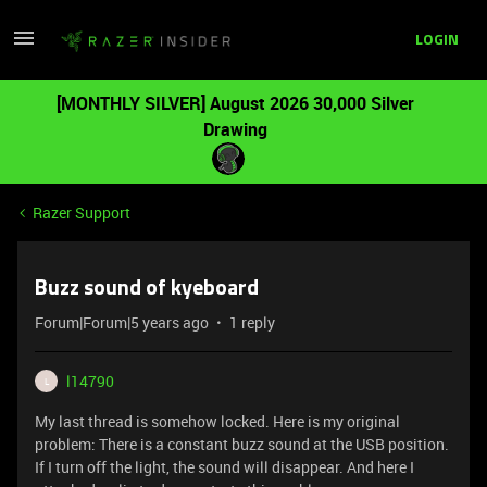
LOGIN
[MONTHLY SILVER] August 2026 30,000 Silver
Drawing
Razer Support
Buzz sound of kyeboard
Forum|Forum|5 years ago
1 reply
l14790
L
My last thread is somehow locked. Here is my original
problem: There is a constant buzz sound at the USB position.
If I turn off the light, the sound will disappear. And here I