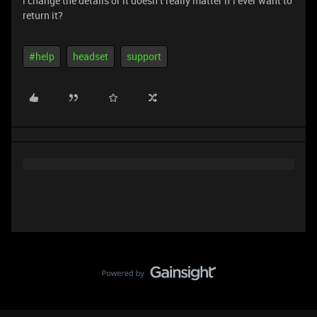
i change the details or it doesn’t really matter if i ever want to
return it?
#help
headset
support