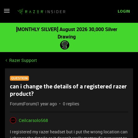
LOGIN
[MONTHLY SILVER] August 2026 30,000 Silver
Drawing
Razer Support
QUESTION
can i change the details of a registered razer
product?
Forum|Forum|1 year ago
0 replies
Ceilcarsolo568
I registered my razer headset but i put the wrong location can