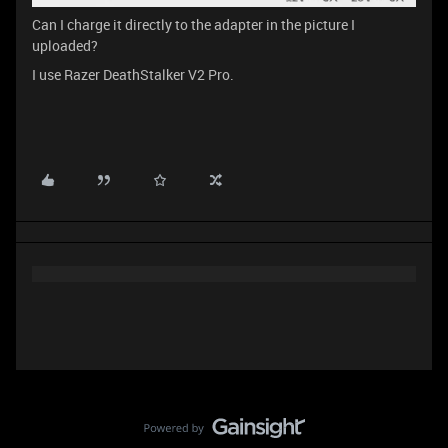
Can I charge it directly to the adapter in the picture I
uploaded?
I use Razer DeathStalker V2 Pro.