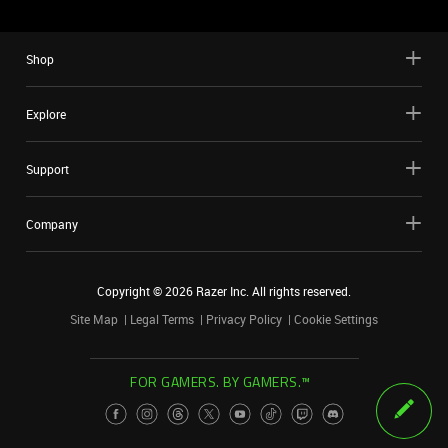
Shop
Explore
Support
Company
Copyright ©
2026
Razer Inc. All rights reserved.
Site Map
Legal Terms
Privacy Policy
Cookie Settings
FOR GAMERS. BY GAMERS.™