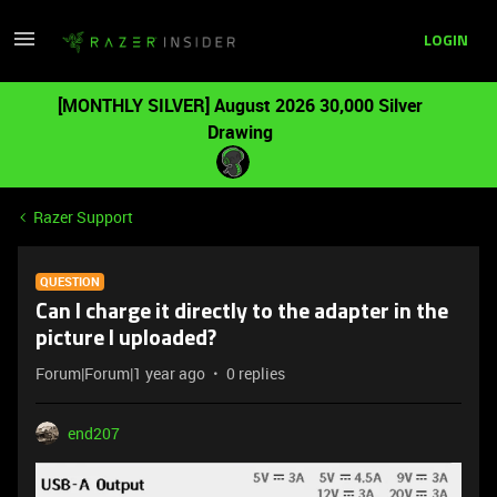
LOGIN
[MONTHLY SILVER] August 2026 30,000 Silver
Drawing
Razer Support
QUESTION
Can I charge it directly to the adapter in the
picture I uploaded?
Forum|Forum|1 year ago
0 replies
end207