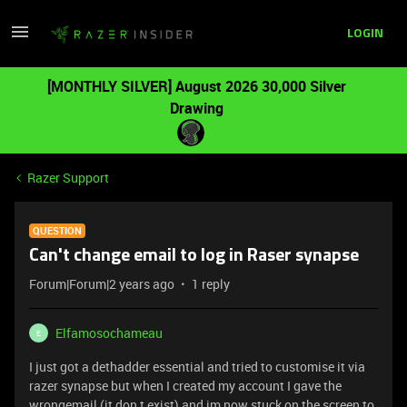
LOGIN
[MONTHLY SILVER] August 2026 30,000 Silver
Drawing
Razer Support
QUESTION
Can't change email to log in Raser synapse
Forum|Forum|2 years ago
1 reply
Elfamosochameau
E
I just got a dethadder essential and tried to customise it via
razer synapse but when I created my account I gave the
wrongemail (it don t exist) and im now stuck on the screen to