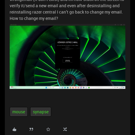
verify it/send a new email and even after desinstalling and
reinstalling razer central I can’t go back to change my email.
How to change my email?
mouse
synapse