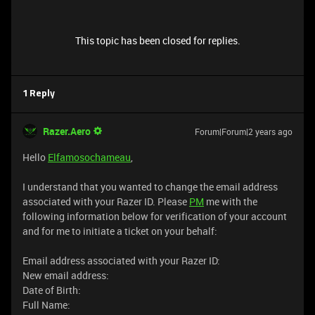
This topic has been closed for replies.
1 Reply
Razer.Aero
Forum|Forum|2 years ago
Hello
Elfamosochameau
,
I understand that you wanted to change the email address
associated with your Razer ID. Please
PM
me with the
following information below for verification of your account
and for me to initiate a ticket on your behalf:
Email address associated with your Razer ID:
New email address:
Date of Birth:
Full Name: