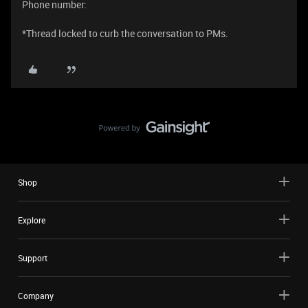
Phone number:
*Thread locked to curb the conversation to PMs.
Shop
Explore
Support
Company