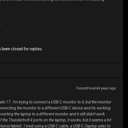
e
 been closed for replies.
Forum|Forum|4 years ago
lade 17. I'm trying to connect a USB-C monitor to it, but the monitor
 connecting the monitor to a different USB-C device and it's working
onnecting the laptop to a different monitor and it still didn't work.
 the Thunderbolt 4 ports on the laptop, it works, but it seems a bit
hone/tablet). I tried using a USB-C cable, a USB-C (laptop side) to