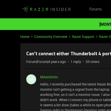
Forums
[MONT
Home
Community Overview
Razer Support
Razer 
Can't connect either Thunderbolt 4 por
Forum|Forum|4 years ago
1 reply
50 views
MilanDotlic
M
Hello, I recently purchased the latest Razer Bl
monitor isn't getting a signal from the laptop.
working fine, so it isn't a monitor issue. I also
didn't work. When I connect my phone or tablet 
it seems a bit slow (takes a while to open pho
(laptop side) to Displayport (monitor side) an