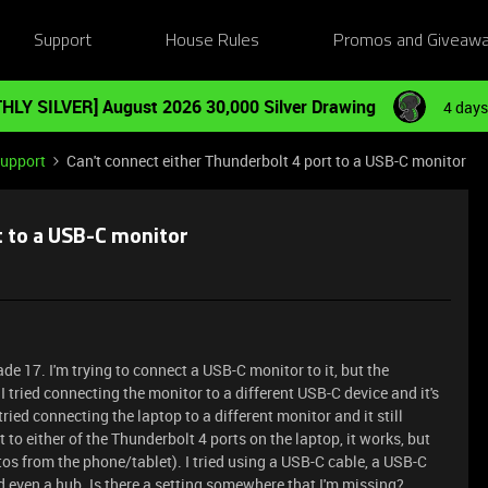
Support
House Rules
Promos and Giveaw
HLY SILVER] August 2026 30,000 Silver Drawing
4 days
Support
Can't connect either Thunderbolt 4 port to a USB-C monitor
t to a USB-C monitor
ade 17. I'm trying to connect a USB-C monitor to it, but the
 I tried connecting the monitor to a different USB-C device and it's
 tried connecting the laptop to a different monitor and it still
to either of the Thunderbolt 4 ports on the laptop, it works, but
tos from the phone/tablet). I tried using a USB-C cable, a USB-C
d even a hub. Is there a setting somewhere that I'm missing?