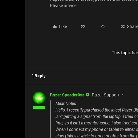
Please advise.
Like
Shar
This topic has
1 Reply
Razer.Speedcr0ss
Razer Support
MilanDotlic
Hello, I recently purchased the latest Razer B
isn't getting a signal from the laptop. I tried
fine, so it isn't a monitor issue. I also tried c
When I connect my phone or tablet to either of
slow (takes a while to open photos from the p