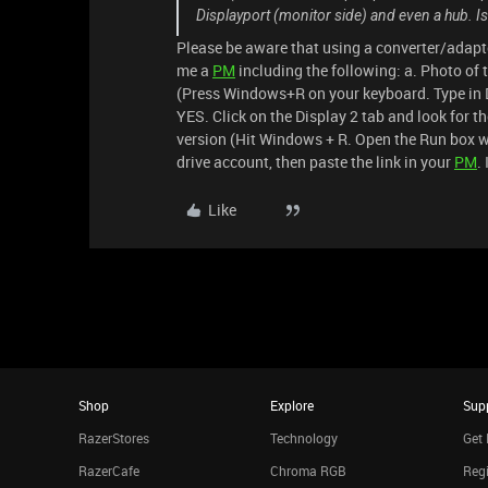
Displayport (monitor side) and even a hub. I
Please be aware that using a converter/adapt
me a
PM
including the following: a. Photo of 
(Press Windows+R on your keyboard. Type in 
YES. Click on the Display 2 tab and look for t
version (Hit Windows + R. Open the Run box wi
drive account, then paste the link in your
PM
.
Like
Shop
Explore
Sup
RazerStores
Technology
Get 
RazerCafe
Chroma RGB
Regi