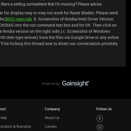
s there a setting somewhere that I'm missing? Please advise.
er for display may or may not work for Razer Blades. Please send
the
BIOS main tab
. b. Screenshot of Nvidia/Intel Driver Version:
DXDIAG into the run command text box and hit OK. Then click on
he Nvidia version on the right side.) c. Screenshot of Windows
th then type winver) Save the files via Google Drive or any online
 I’ll be locking this thread now to divert our conversation privately.
port
Company
Follow Us
Help
About Us
stration & Warranty
Careers