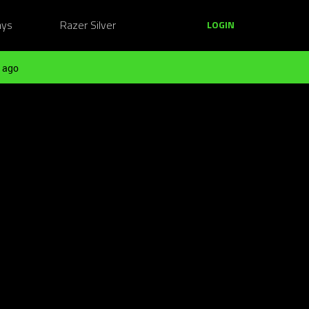
ays
Razer Silver
LOGIN
 ago