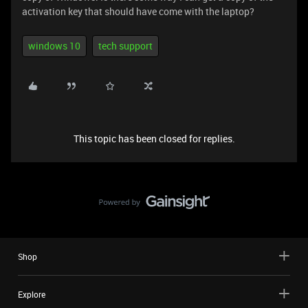
activation key that should have come with the laptop?
windows 10
tech support
This topic has been closed for replies.
Shop
Explore