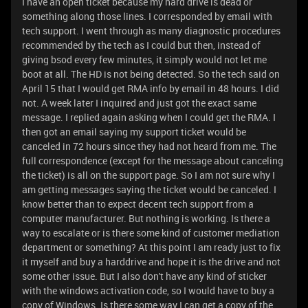
I have an open ticket because my hard drive is dead or
something along those lines. I corresponded by email with
tech support. I went through as many diagnostic procedures
recommended by the tech as I could but then, instead of
giving bsod every few minutes, it simply would not let me
boot at all. The HD is not being detected. So the tech said on
April 15 that I would get RMA info by email in 48 hours. I did
not. A week later I inquired and just got the exact same
message. I replied again asking when I could get the RMA. I
then got an email saying my support ticket would be
canceled in 72 hours since they had not heard from me. The
full correspondence (except for the message about canceling
the ticket) is all on the support page. So I am not sure why I
am getting messages saying the ticket would be canceled. I
know better than to expect decent tech support from a
computer manufacturer. But nothing is working. Is there a
way to escalate or is there some kind of customer mediation
department or something? At this point I am ready just to fix
it myself and buy a harddrive and hope it is the drive and not
some other issue. But I also don't have any kind of sticker
with the windows activation code, so I would have to buy a
copy of Windows. Is there some way I can get a copy of the