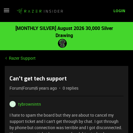
LOGIN
[MONTHLY SILVER] August 2026 30,000 Silver
Drawing
Razer Support
Can't get tech support
Forum|Forum|6 years ago
0 replies
tybrownintn
T
I hate to spam the board but they are about to cancel my
support ticket and I can't get through by chat. I got through
by phone but connection was terrible and I got disconnected.