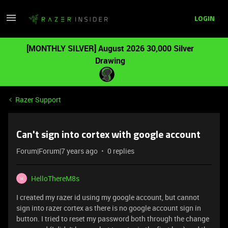
LOGIN
[MONTHLY SILVER] August 2026 30,000 Silver
Drawing
Razer Support
Can't sign into cortex with google account
Forum|Forum|7 years ago
0 replies
HelloThereM8s
H
I created my razer id using my google account, but cannot
sign into razer cortex as there is no google account sign in
button. I tried to reset my password both through the change