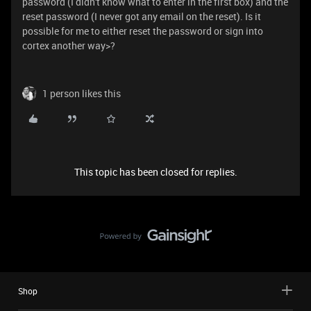
password (I didn't know what to enter in the first box) and the
reset password (I never got any email on the reset). Is it
possible for me to either reset the password or sign into
cortex another way>?
1 person likes this
This topic has been closed for replies.
Shop