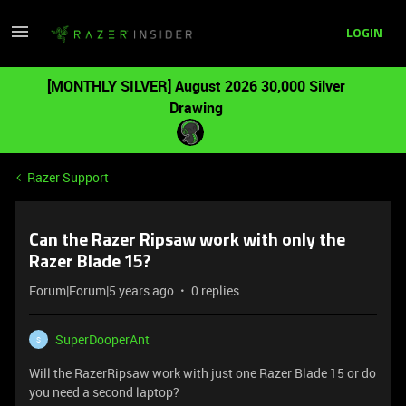
LOGIN
[MONTHLY SILVER] August 2026 30,000 Silver
Drawing
Razer Support
Can the Razer Ripsaw work with only the
Razer Blade 15?
Forum|Forum|5 years ago
0 replies
SuperDooperAnt
S
Will the RazerRipsaw work with just one Razer Blade 15 or do
you need a second laptop?