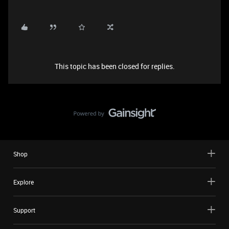
This topic has been closed for replies.
Shop
Explore
Support