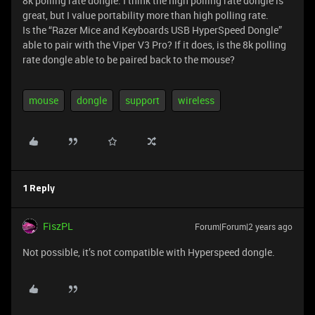
8k polling rate dongle. I think the high polling rate dongle is
great, but I value portability more than high polling rate.
Is the “Razer Mice and Keyboards USB HyperSpeed Dongle”
able to pair with the Viper V3 Pro? If it does, is the 8k polling
rate dongle able to be paired back to the mouse?
mouse
dongle
support
wireless
1 Reply
FiszPL
Forum|Forum|2 years ago
Not possible, it’s not compatible with Hyperspeed dongle.