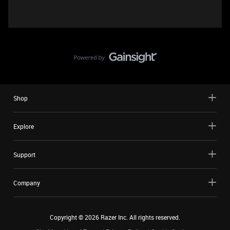
Shop
Explore
Support
Company
Copyright ©
2026
Razer Inc. All rights reserved.