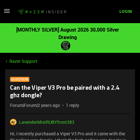
LOGIN
[MONTHLY SILVER] August 2026 30,000 Silver
Drawing
Razer Support
QUESTION
Can the Viper V3 Pro be paired with a 2.4
ghz dongle?
Forum|Forum|2 years ago
1 reply
LavenderMistRUBYfront383
Hi, I recently purchased a Viper V3 Pro and it came with the