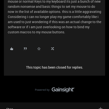
mouse or normal Keys to my keyboard its just a bunch of new
random nonsense and basic things to set my mouse to do
now in the list of available options. this is a little aggravating
Considering i can no longer play my game comfortably like i
am used to just wondering if this was an actual change to the
software or if i am just overlooking on how to bind my
custom macros to my mouse buttons.
This topic has been closed for replies.