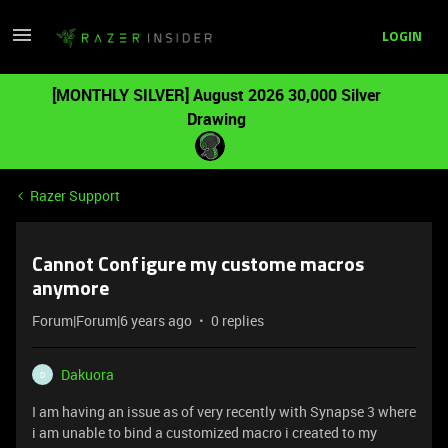
LOGIN
[MONTHLY SILVER] August 2026 30,000 Silver
Drawing
Razer Support
Cannot Configure my custome macros
anymore
Forum|Forum|6 years ago
0 replies
Dakuora
D
I am having an issue as of very recently with Synapse 3 where
i am unable to bind a customized macro i created to my