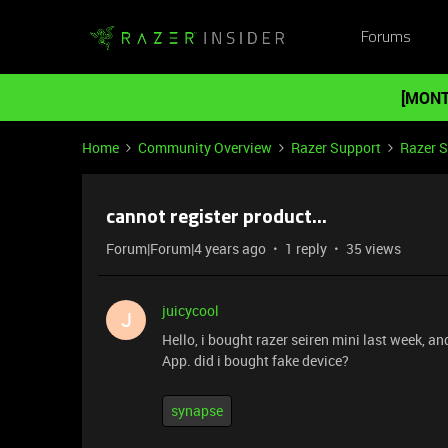
Forums
[MONT
Home
Community Overview
Razer Support
Razer 
cannot register product...
Forum|Forum|4 years ago
1 reply
35 views
juicycool
J
Hello, i bought razer seiren mini last week, an
App. did i bought fake device?
synapse