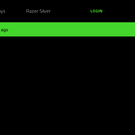
ays
Razer Silver
LOGIN
 ago