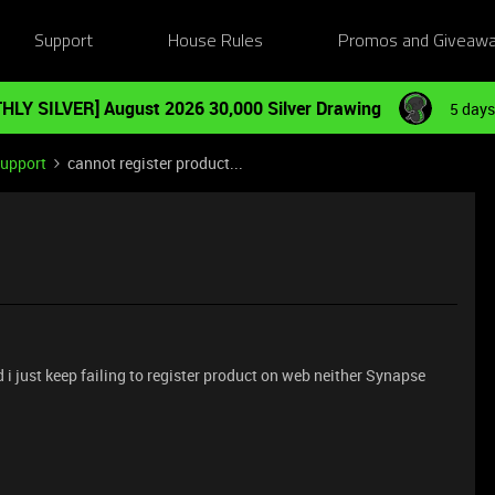
Support
House Rules
Promos and Giveaw
HLY SILVER] August 2026 30,000 Silver Drawing
5 days
Support
cannot register product...
d i just keep failing to register product on web neither Synapse