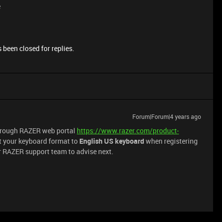
e
 been closed for replies.
Forum|Forum|4 years ago
through RAZER web portal
https://www.razer.com/product-
t your keyboard format to
English US keyboard
when registering
or RAZER support team to advise next.