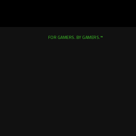
FOR GAMERS. BY GAMERS.™