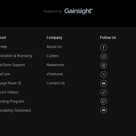
port
Company
Follow Us
Help
About Us
stration & Warranty
Careers
rStore Support
Newsroom
erCare
zVentures
age Razer ID
Contact Us
port Videos
ycling Program
ssibility Statement