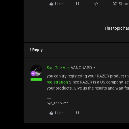
Like
Shar
This topic has
1 Reply
Sye_The-Vie
VANGUARD
you can try registering your RAZER product 
registration
Since RAZER is a US company, se
your products. Give us the results and wait f
Sye_The-Vie^^
Like