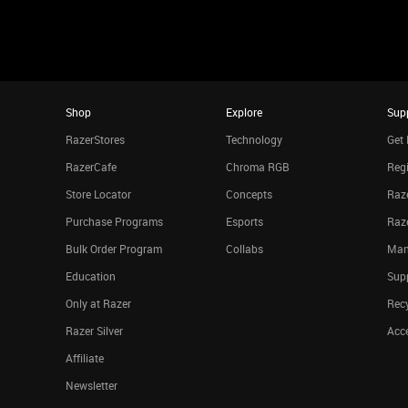
Shop
Explore
Sup
RazerStores
Technology
Get 
RazerCafe
Chroma RGB
Regi
Store Locator
Concepts
Raze
Purchase Programs
Esports
Raz
Bulk Order Program
Collabs
Man
Education
Sup
Only at Razer
Rec
Razer Silver
Acce
Affiliate
Newsletter