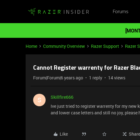
Forums
[MONT
Home
Community Overview
Razer Support
Razer 
Cannot Register warrenty for Razer Bla
Forum|Forum|6 years ago
1 reply
14 views
Skillfire666
S
Ive just tried to register warrenty for my new k
and lower case letters and still no joy, please h
Like
Shar