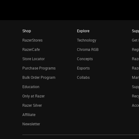
Shop
Explore
Sup
RazerStores
Technology
Get 
RazerCafe
Chroma RGB
Regi
Store Locator
Concepts
Raze
Purchase Programs
Esports
Raz
Bulk Order Program
Collabs
Man
Education
Sup
Only at Razer
Rec
Razer Silver
Acce
Affiliate
Newsletter