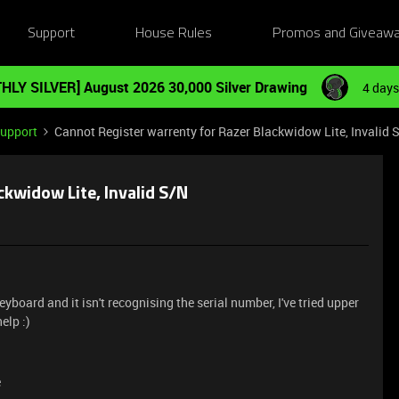
Support
House Rules
Promos and Giveaw
HLY SILVER] August 2026 30,000 Silver Drawing
4 days
Support
Cannot Register warrenty for Razer Blackwidow Lite, Invalid 
ckwidow Lite, Invalid S/N
eyboard and it isn't recognising the serial number, I've tried upper
elp :)
e