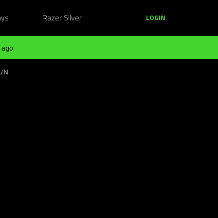
ays
Razer Silver
LOGIN
 ago
S/N