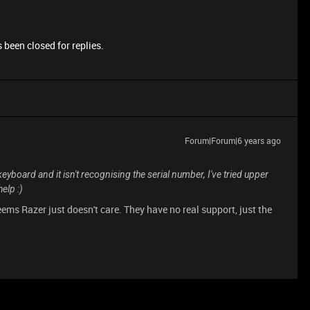
 been closed for replies.
Forum|Forum|6 years ago
keyboard and it isn't recognising the serial number, I've tried upper
help :)
eems Razer just doesn't care. They have no real support, just the