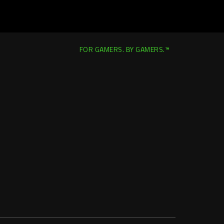
FOR GAMERS. BY GAMERS.™