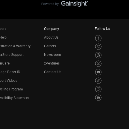
port
Company
Follow Us
Help
About Us
stration & Warranty
Careers
rStore Support
Newsroom
erCare
zVentures
age Razer ID
Contact Us
port Videos
ycling Program
ssibility Statement