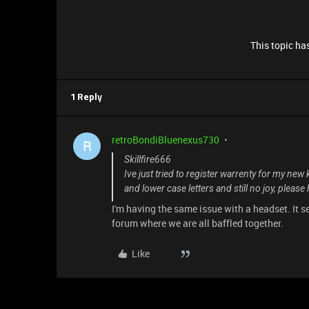
This topic has
1 Reply
retroBondiBluenexus730
R
Skillfire666
Ive just tried to register warrenty for my new 
and lower case letters and still no joy, please 
I'm having the same issue with a headset. It s
forum where we are all baffled together.
Like