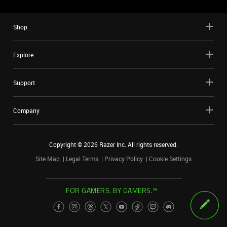
Shop
Explore
Support
Company
Copyright ©
2026
Razer Inc. All rights reserved.
Site Map
Legal Terms
Privacy Policy
Cookie Settings
FOR GAMERS. BY GAMERS.™