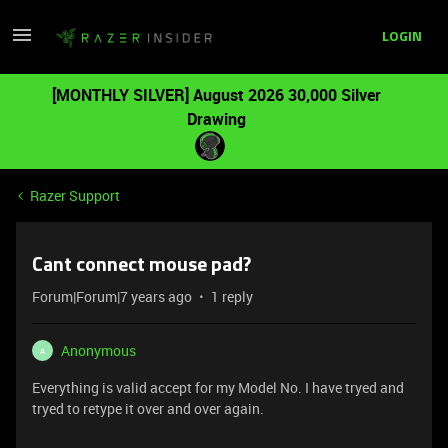
LOGIN
[MONTHLY SILVER] August 2026 30,000 Silver
Drawing
Razer Support
Cant connect mouse pad?
Forum|Forum|7 years ago
1 reply
Anonymous
A
Everything is valid accept for my Model No. I have tryed and
tryed to retype it over and over again.