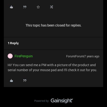
This topic has been closed for replies.
1 Reply
FirePenguin
Forum|Forum|7 years ago
F
Hi! You can send me a PM with a picture of the product and
serial number of your mouse pad and I'll check it out for you.