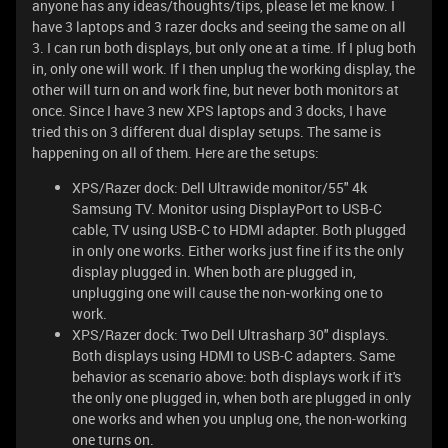
anyone has any ideas/thoughts/tips, please let me know. I
have 3 laptops and 3 razer docks and seeing the same on all
3. I can run both displays, but only one at a time. If I plug both
in, only one will work. If I then unplug the working display, the
other will turn on and work fine, but never both monitors at
once. Since I have 3 new XPS laptops and 3 docks, I have
tried this on 3 different dual display setups. The same is
happening on all of them. Here are the setups:
XPS/Razer dock: Dell Ultrawide monitor/55" 4k
Samsung TV. Monitor using DisplayPort to USB-C
cable, TV using USB-C to HDMI adapter. Both plugged
in only one works. Either works just fine if its the only
display plugged in. When both are plugged in,
unplugging one will cause the non-working one to
work.
XPS/Razer dock: Two Dell Ultrasharp 30" displays.
Both displays using HDMI to USB-C adapters. Same
behavior as scenario above: both displays work if it's
the only one plugged in, when both are plugged in only
one works and when you unplug one, the non-working
one turns on.