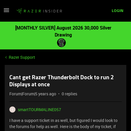
LOGIN
[MONTHLY SILVER] August 2026 30,000 Silver
Drawing
Razer Support
Cant get Razer Thunderbolt Dock to run 2
Displays at once
Forum|Forum|5 years ago
0 replies
smartTOURMALINE057
S
I have a support ticket in as well, but figured I would look to
the forums for help as well. Here is the body of my ticket, if