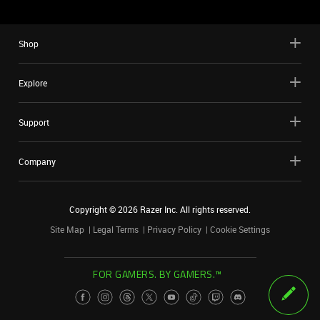
Shop
Explore
Support
Company
Copyright ©
2026
Razer Inc. All rights reserved.
Site Map
Legal Terms
Privacy Policy
Cookie Settings
FOR GAMERS. BY GAMERS.™