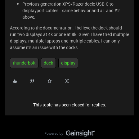
Previous generation XPS/Razer dock: USB-C to
displayport cables...same behavior and #1 and #2
above.
According to the documentation, I believe the dock should
run two displays at 4k or one at 8k. Given I have tried multiple
displays, multiple laptops and multiple cables, I can only
assume it's an issue with the docks.
thunderbolt
dock
display
This topic has been closed for replies.