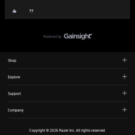
Shop
Explore
Support
Company
Copyright ©
2026
Razer Inc. All rights reserved.