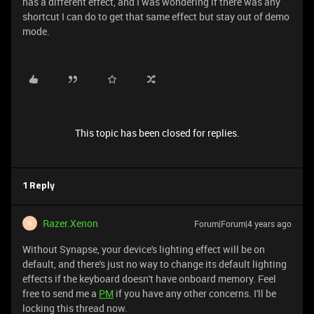
has a different effect, and I was wondering if there was any
shortcut I can do to get that same effect but stay out of demo
mode.
This topic has been closed for replies.
1 Reply
Razer.Xenon
Forum|Forum|4 years ago
R
Without Synapse, your device's lighting effect will be on
default, and there's just no way to change its default lighting
effects if the keyboard doesn't have onboard memory. Feel
free to send me a
PM
if you have any other concerns. I'll be
locking this thread now.