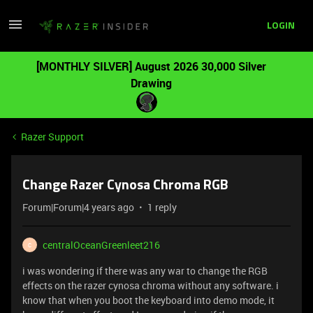
LOGIN
[MONTHLY SILVER] August 2026 30,000 Silver
Drawing
Razer Support
Change Razer Cynosa Chroma RGB
Forum|Forum|4 years ago
1 reply
centralOceanGreenleet216
C
i was wondering if there was any war to change the RGB
effects on the razer cynosa chroma without any software. i
know that when you boot the keyboard into demo mode, it