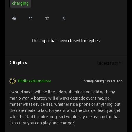
charging
This topic has been closed for replies.
Oldest first
2 Replies
EndlessNameless
Forum|Forum|7 years ago
I would say it will be fine, I do with mine and I did with my
man o war. A battery will always degrade over time, no
matter what device it is, whether its a phone or anything, but
they are made to last for years. also the charger lead you get
with the Nari is quite long, so I would say the reason for that
is so that you can play and charge :)