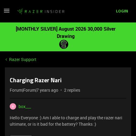
LOGIN
[MONTHLY SILVER] August 2026 30,000 Silver
Drawing
Razer Support
Charging Razer Nari
Forum|Forum|7 years ago
2 replies
box___
B
Hello Everyone :) Am I able to charge and play the razer nari
ultimate, or is it bad for the battery? Thanks :)