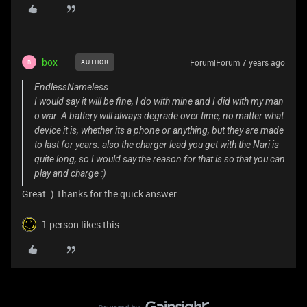
box___
Forum|Forum|7 years ago
AUTHOR
B
EndlessNameless
I would say it will be fine, I do with mine and I did with my man
o war. A battery will always degrade over time, no matter what
device it is, whether its a phone or anything, but they are made
to last for years. also the charger lead you get with the Nari is
quite long, so I would say the reason for that is so that you can
play and charge :)
Great :) Thanks for the quick answer
1 person likes this