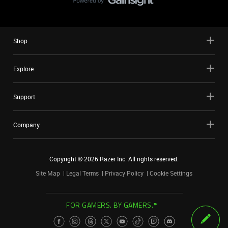
Shop
Explore
Support
Company
Copyright ©
2026
Razer Inc. All rights reserved.
Site Map
Legal Terms
Privacy Policy
Cookie Settings
FOR GAMERS. BY GAMERS.™