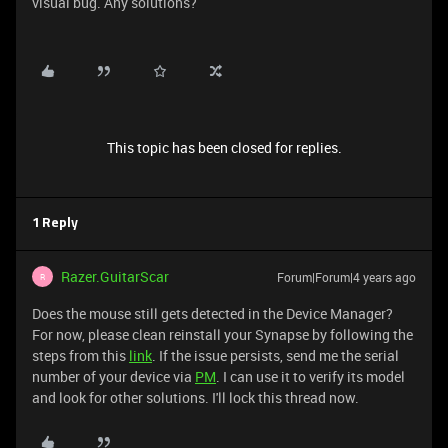
visual bug. Any solutions?
This topic has been closed for replies.
1 Reply
Razer.GuitarScar
Forum|Forum|4 years ago
R
Does the mouse still gets detected in the Device Manager?
For now, please clean reinstall your Synapse by following the
steps from this
link
. If the issue persists, send me the serial
number of your device via
PM
. I can use it to verify its model
and look for other solutions. I'll lock this thread now.