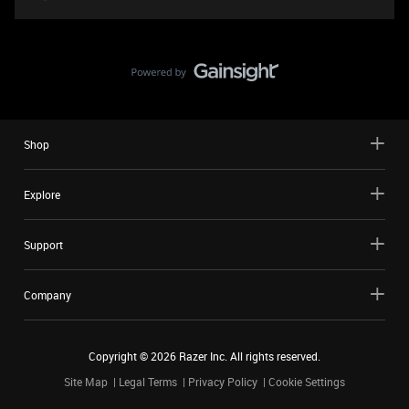
Shop
Explore
Support
Company
Copyright ©
2026
Razer Inc. All rights reserved.
Site Map
Legal Terms
Privacy Policy
Cookie Settings