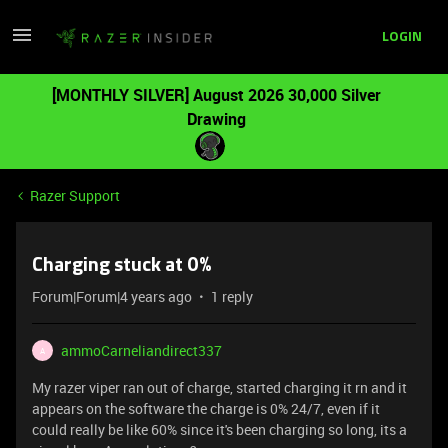
LOGIN
[MONTHLY SILVER] August 2026 30,000 Silver
Drawing
Razer Support
Charging stuck at 0%
Forum|Forum|4 years ago
1 reply
ammoCarneliandirect337
A
My razer viper ran out of charge, started charging it rn and it
appears on the software the charge is 0% 24/7, even if it
could really be like 60% since it's been charging so long, its a