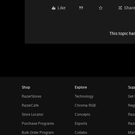
Like
Shar
This topic has
Shop
Explore
Sup
RazerStores
Technology
Get 
RazerCafe
Chroma RGB
Regi
Store Locator
Concepts
Raze
Purchase Programs
Esports
Raz
Bulk Order Program
Collabs
Man