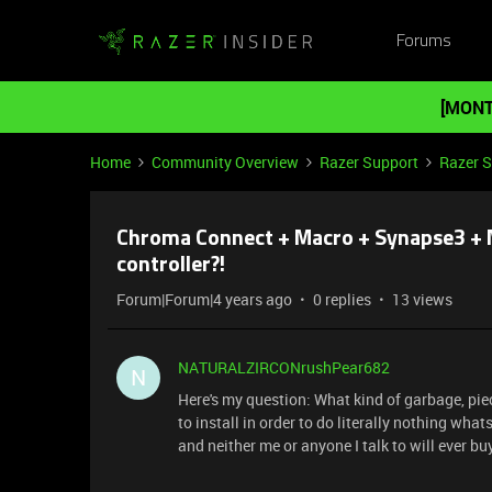
Forums
[MONT
Home
Community Overview
Razer Support
Razer 
Chroma Connect + Macro + Synapse3 + Mi
controller?!
Forum|Forum|4 years ago
0 replies
13 views
NATURALZIRCONrushPear682
N
Here's my question: What kind of garbage, piec
to install in order to do literally nothing wha
and neither me or anyone I talk to will ever bu