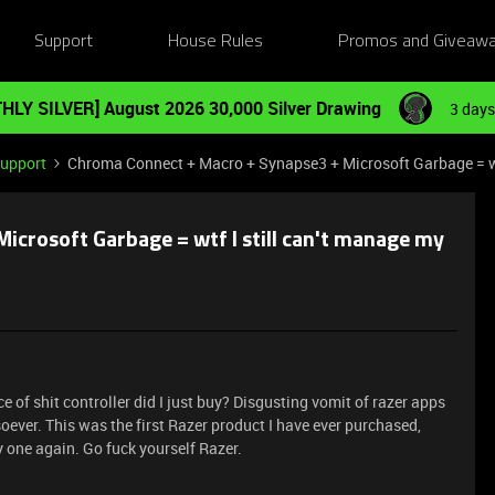
Support
House Rules
Promos and Giveaw
HLY SILVER] August 2026 30,000 Silver Drawing
3 days
Support
Chroma Connect + Macro + Synapse3 + Microsoft Garbage = wtf
crosoft Garbage = wtf I still can't manage my
e of shit controller did I just buy? Disgusting vomit of razer apps
tsoever. This was the first Razer product I have ever purchased,
y one again. Go fuck yourself Razer.