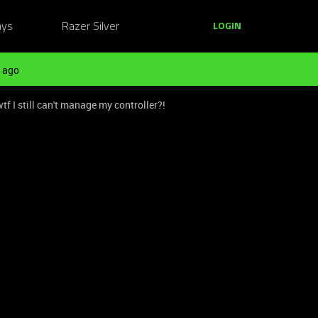
ays
Razer Silver
LOGIN
 ago
 I still can't manage my controller?!