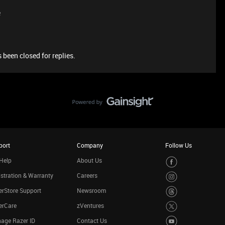
e
 been closed for replies.
port
Company
Follow Us
Help
About Us
stration & Warranty
Careers
rStore Support
Newsroom
erCare
zVentures
age Razer ID
Contact Us